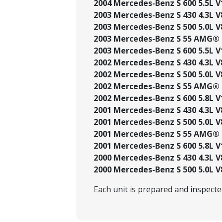
2004 Mercedes-Benz S 600 5.5L V
2003 Mercedes-Benz S 430 4.3L V
2003 Mercedes-Benz S 500 5.0L V
2003 Mercedes-Benz S 55 AMG® 5
2003 Mercedes-Benz S 600 5.5L V
2002 Mercedes-Benz S 430 4.3L V
2002 Mercedes-Benz S 500 5.0L V
2002 Mercedes-Benz S 55 AMG® 5
2002 Mercedes-Benz S 600 5.8L V
2001 Mercedes-Benz S 430 4.3L V
2001 Mercedes-Benz S 500 5.0L V
2001 Mercedes-Benz S 55 AMG® 5
2001 Mercedes-Benz S 600 5.8L V
2000 Mercedes-Benz S 430 4.3L V
2000 Mercedes-Benz S 500 5.0L V
Each unit is prepared and inspect