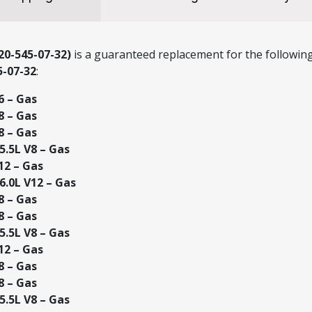
0-545-07-32)
is a guaranteed replacement for the following
5-07-32
:
6 – Gas
8 – Gas
8 – Gas
.5L V8 – Gas
12 – Gas
.0L V12 – Gas
8 – Gas
8 – Gas
.5L V8 – Gas
12 – Gas
8 – Gas
8 – Gas
.5L V8 – Gas