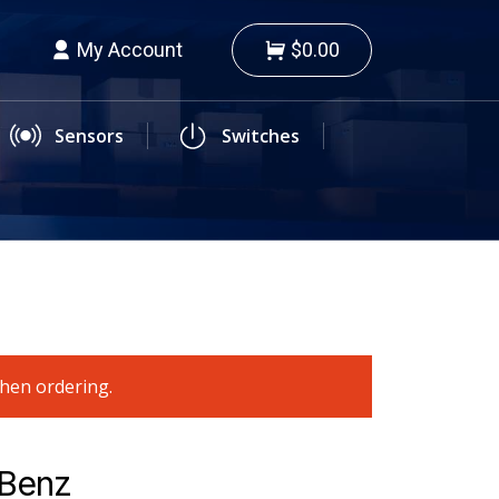
My Account
$0.00
Sensors
Switches
when ordering.
-Benz