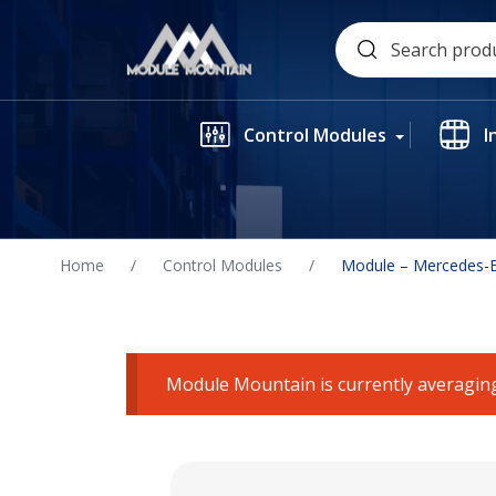
Skip
Search
to
for:
content
Control Modules
I
Home
/
Control Modules
/
Module – Mercedes-B
Module Mountain is currently averaging