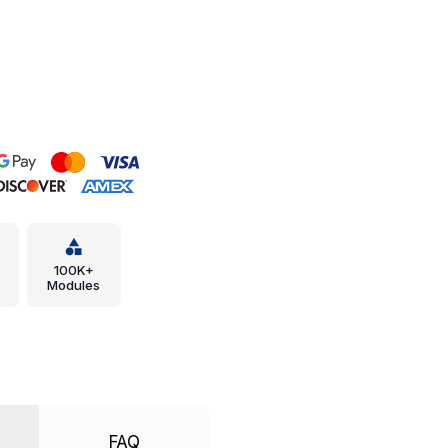
100K+
Modules
FAQ