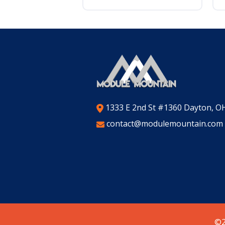
1333 E 2nd St #1360 Dayton, O
contact@modulemountain.com
©2