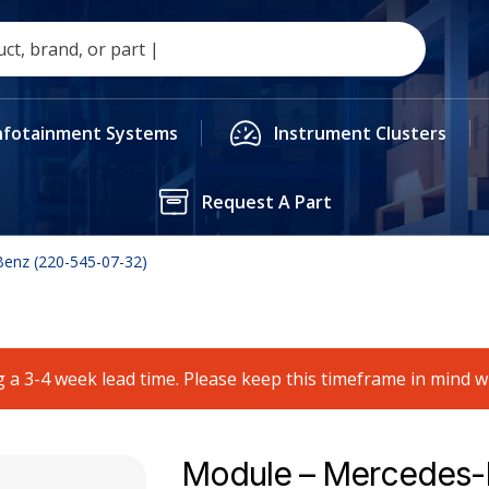
nfotainment Systems
Instrument Clusters
Request A Part
enz (220-545-07-32)
 a 3-4 week lead time. Please keep this timeframe in mind 
Module – Mercedes