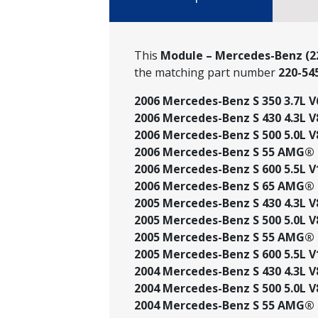
This
Module – Mercedes-Benz (22
the matching part number
220-54
2006 Mercedes-Benz S 350 3.7L V
2006 Mercedes-Benz S 430 4.3L V
2006 Mercedes-Benz S 500 5.0L V
2006 Mercedes-Benz S 55 AMG® 5
2006 Mercedes-Benz S 600 5.5L V
2006 Mercedes-Benz S 65 AMG® 6
2005 Mercedes-Benz S 430 4.3L V
2005 Mercedes-Benz S 500 5.0L V
2005 Mercedes-Benz S 55 AMG® 5
2005 Mercedes-Benz S 600 5.5L V
2004 Mercedes-Benz S 430 4.3L V
2004 Mercedes-Benz S 500 5.0L V
2004 Mercedes-Benz S 55 AMG® 5