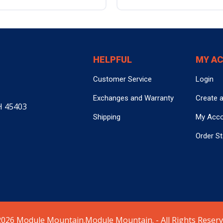
HELPFUL
MY A
Customer Service
Login
Exchanges and Warranty
Create 
H 45403
Shipping
My Acc
Order S
026 Module Mountain.Module Mountain. - All Rights Reserv