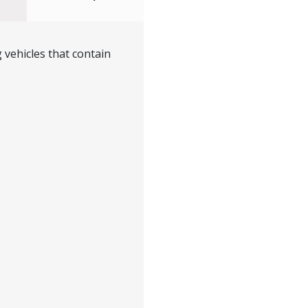
 vehicles that contain