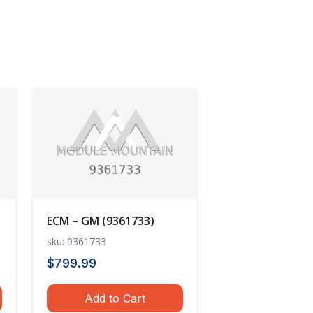
ECM – GM (9361733)
sku: 9361733
$
799.99
Add to Cart