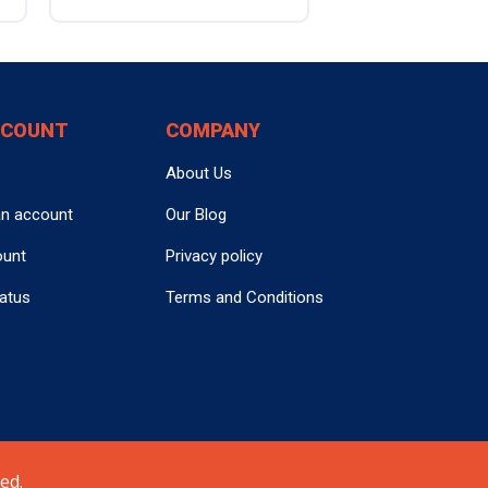
CCOUNT
COMPANY
About Us
an account
Our Blog
ount
Privacy policy
tatus
Terms and Conditions
ed.