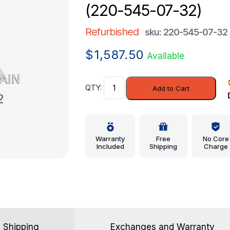
(220-545-07-32)
Refurbished
sku: 220-545-07-32
$
1,587.50
Available
Module
Add to Cart
-
Mercedes-
Benz
(220-
Warranty
Free
No Core
545-
Included
Shipping
Charge
07-
32)
quantity
Shipping
Exchanges and Warranty