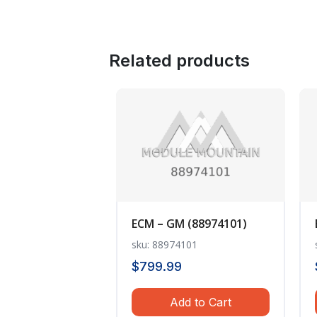
Related products
ECM – GM (88974101)
sku: 88974101
$
799.99
Add to Cart