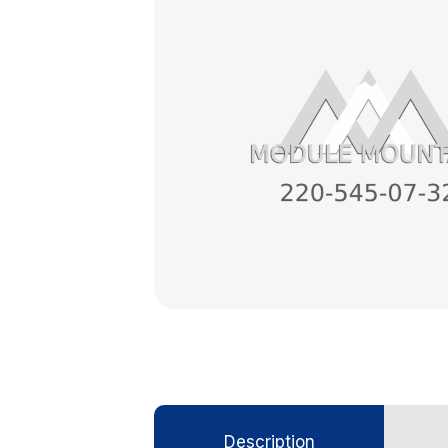
Description