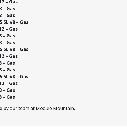
12 – Gas
8 – Gas
8 – Gas
.5L V8 – Gas
12 – Gas
8 – Gas
8 – Gas
.5L V8 – Gas
12 – Gas
8 – Gas
8 – Gas
.5L V8 – Gas
12 – Gas
8 – Gas
8 – Gas
ed by our team at Module Mountain.