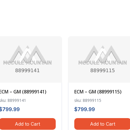
ECM – GM (88999141)
ECM – GM (88999115)
sku: 88999141
sku: 88999115
$
799.99
$
799.99
Add to Cart
Add to Cart