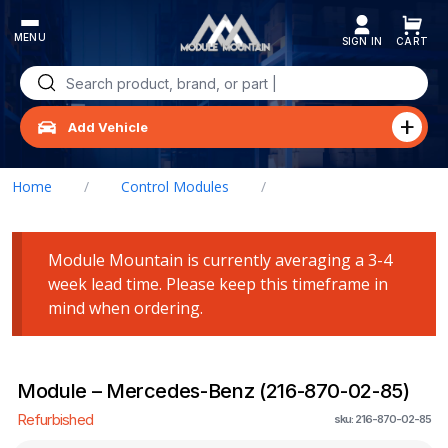
Skip
to
content
Search
for:
Add Vehicle
Home
/
Control Modules
/
Module – Mercedes-Benz (216-870-02-85)
Module Mountain is currently averaging a 3-4
week lead time. Please keep this timeframe in
mind when ordering.
Module – Mercedes-Benz (216-870-02-85)
Refurbished
sku: 216-870-02-85