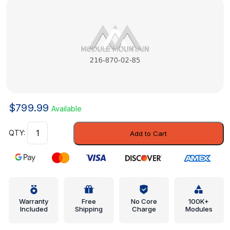
$
799.99
Available
Module
Add to Cart
-
Mercedes-
Benz
(216-
870-
02-
Warranty
Free
No Core
100K+
Included
Shipping
Charge
Modules
85)
quantity