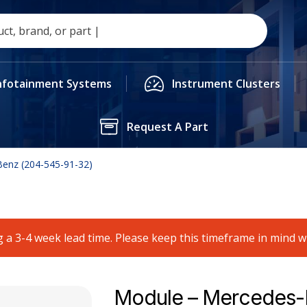
nfotainment Systems
Instrument Clusters
Request A Part
enz (204-545-91-32)
 a 3-4 week lead time. Please keep this timeframe in mind 
Module – Mercedes