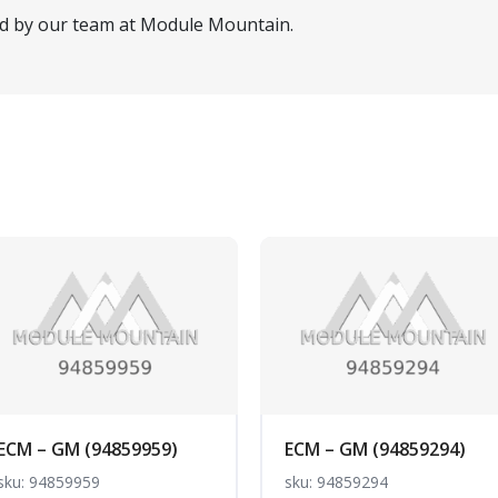
ed by our team at Module Mountain.
ECM – GM (94859959)
ECM – GM (94859294)
sku: 94859959
sku: 94859294