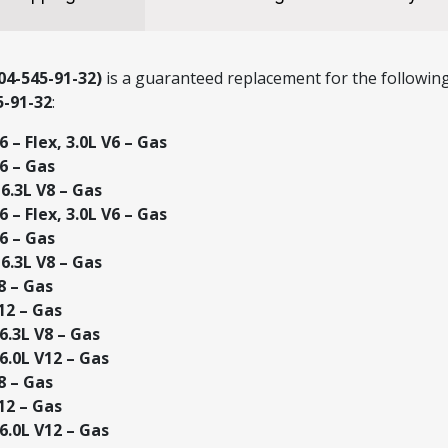
4-545-91-32)
is a guaranteed replacement for the following
5-91-32
:
 – Flex, 3.0L V6 – Gas
6 – Gas
.3L V8 – Gas
 – Flex, 3.0L V6 – Gas
6 – Gas
.3L V8 – Gas
8 – Gas
12 – Gas
.3L V8 – Gas
.0L V12 – Gas
8 – Gas
12 – Gas
.0L V12 – Gas