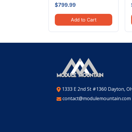
$
799.99
Add to Cart
1333 E 2nd St #1360 Dayton, O
contact@modulemountain.com