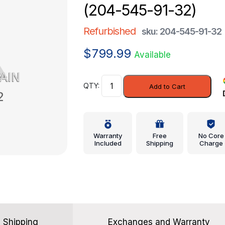
(204-545-91-32)
Refurbished
sku: 204-545-91-32
$
799.99
Available
Module
Add to Cart
-
Mercedes-
Benz
(204-
Warranty
Free
No Core
545-
Included
Shipping
Charge
91-
32)
quantity
Shipping
Exchanges and Warranty