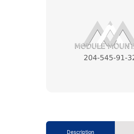
Description