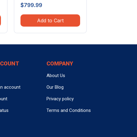
$
799.99
Add to Cart
CCOUNT
COMPANY
About Us
an account
Our Blog
ount
Privacy policy
tatus
Terms and Conditions