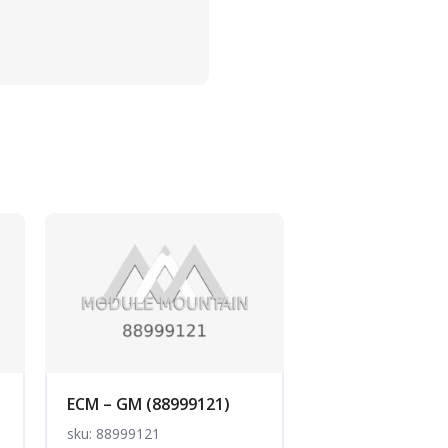
ECM – GM (88999121)
sku: 88999121