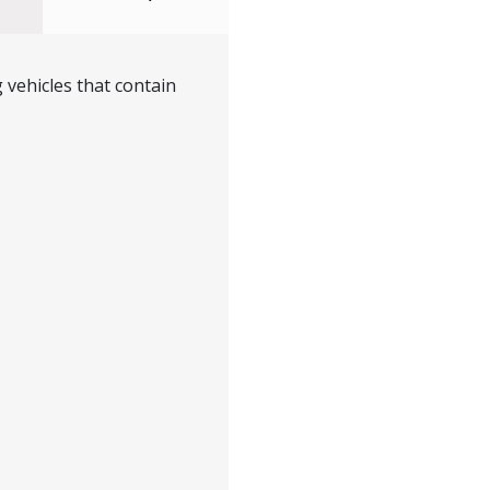
 vehicles that contain