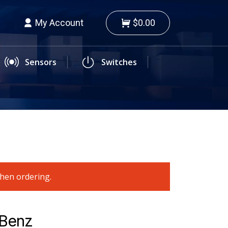
My Account
$0.00
Sensors
Switches
when ordering.
-Benz