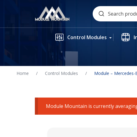
Skip
Search
to
for:
content
Control Modules
I
Home
/
Control Modules
/
Module – Mercedes-B
Module Mountain is currently averaging