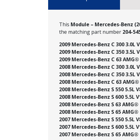
This
Module – Mercedes-Benz (20
the matching part number
204-54
2009 Mercedes-Benz C 300 3.0L V6
2009 Mercedes-Benz C 350 3.5L V
2009 Mercedes-Benz C 63 AMG® 6
2008 Mercedes-Benz C 300 3.0L V6
2008 Mercedes-Benz C 350 3.5L V
2008 Mercedes-Benz C 63 AMG® 6
2008 Mercedes-Benz S 550 5.5L V
2008 Mercedes-Benz S 600 5.5L V
2008 Mercedes-Benz S 63 AMG® 6
2008 Mercedes-Benz S 65 AMG® 6
2007 Mercedes-Benz S 550 5.5L V
2007 Mercedes-Benz S 600 5.5L V
2007 Mercedes-Benz S 65 AMG® 6