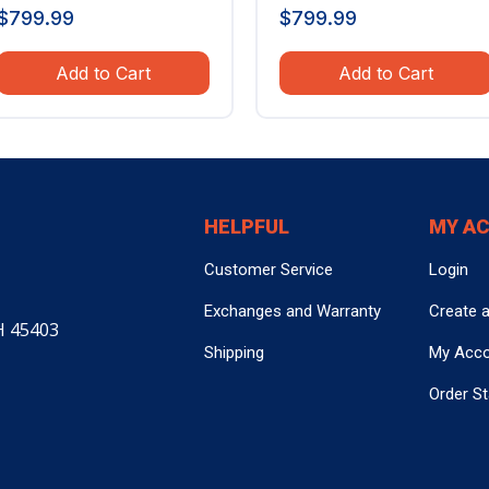
$
799.99
$
799.99
Add to Cart
Add to Cart
HELPFUL
MY A
Customer Service
Login
Exchanges and Warranty
Create 
H 45403
Shipping
My Acc
Order S