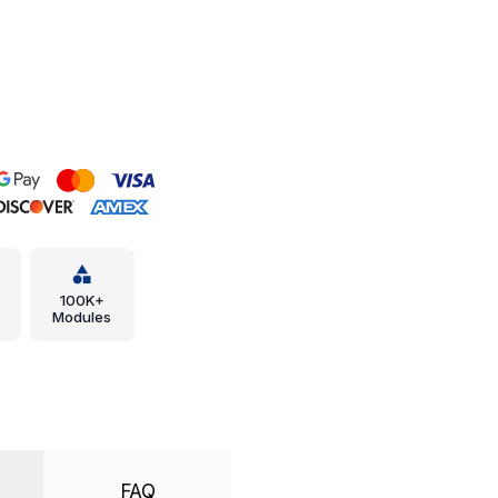
100K+
Modules
FAQ