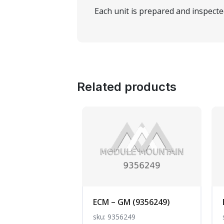
Each unit is prepared and inspect
Related products
ECM – GM (9356249)
sku: 9356249