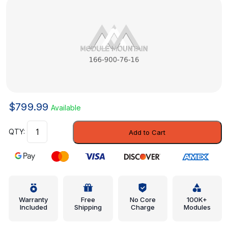
$
799.99
Available
Module
Add to Cart
-
Mercedes-
Benz
(166-
900-
76-
Warranty
Free
No Core
100K+
Included
Shipping
Charge
Modules
16)
quantity