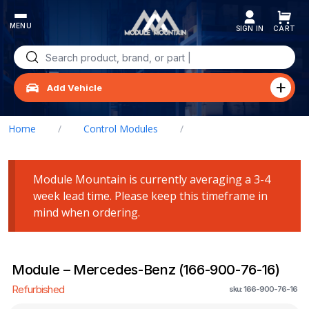
Skip
to
content
Search
for:
Add Vehicle
Home
/
Control Modules
/
Module – Mercedes-Benz (166-900-76-16)
Module Mountain is currently averaging a 3-4
week lead time. Please keep this timeframe in
mind when ordering.
Module – Mercedes-Benz (166-900-76-16)
Refurbished
sku: 166-900-76-16