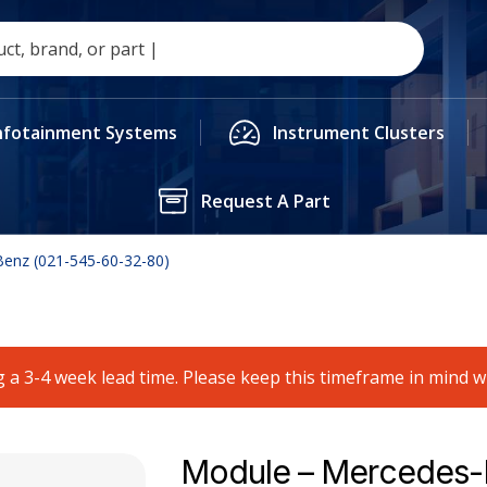
nfotainment Systems
Instrument Clusters
Request A Part
enz (021-545-60-32-80)
 a 3-4 week lead time. Please keep this timeframe in mind 
Module – Mercedes