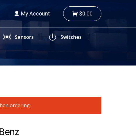
My Account
$0.00
Sensors
Switches
when ordering.
-Benz