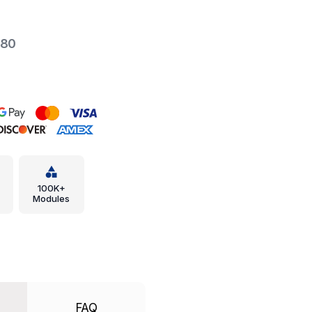
-80
100K+
Modules
FAQ