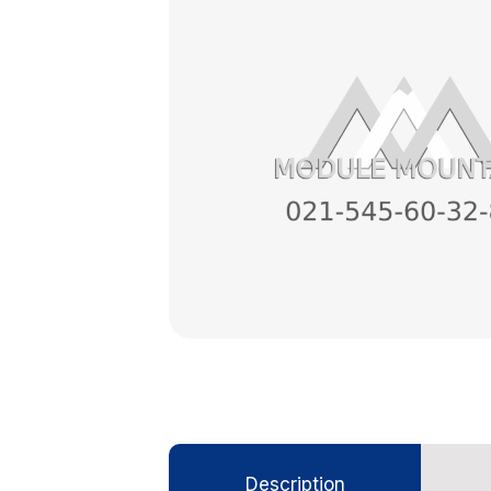
Description