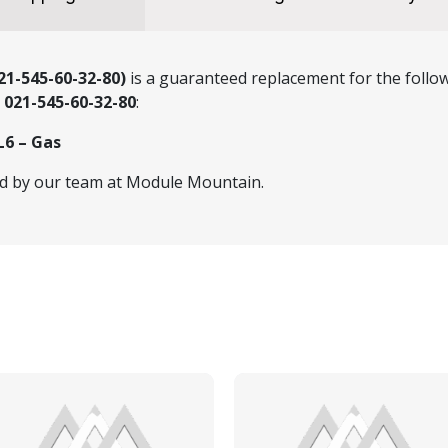
1-545-60-32-80)
is a guaranteed replacement for the follow
r
021-545-60-32-80
:
L6 – Gas
ed by our team at Module Mountain.