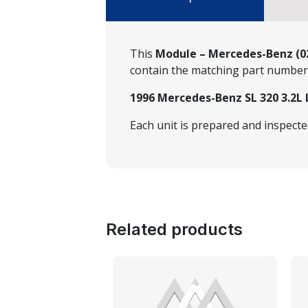
This
Module – Mercedes-Benz (02
contain the matching part numbe
1996 Mercedes-Benz SL 320 3.2L 
Each unit is prepared and inspect
Related products