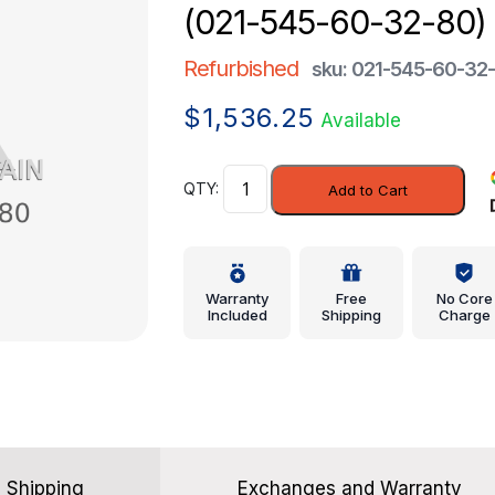
(021-545-60-32-80)
Refurbished
sku: 021-545-60-32
$
1,536.25
Available
Module
Add to Cart
-
Mercedes-
Benz
(021-
Warranty
Free
No Core
545-
Included
Shipping
Charge
60-
32-
80)
quantity
Shipping
Exchanges and Warranty