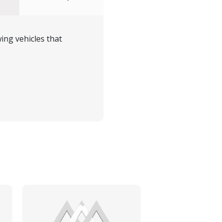
ing vehicles that