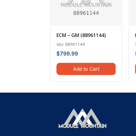
ECM – GM (88961144)
sku: 88961144
$
799.99
Add to Cart