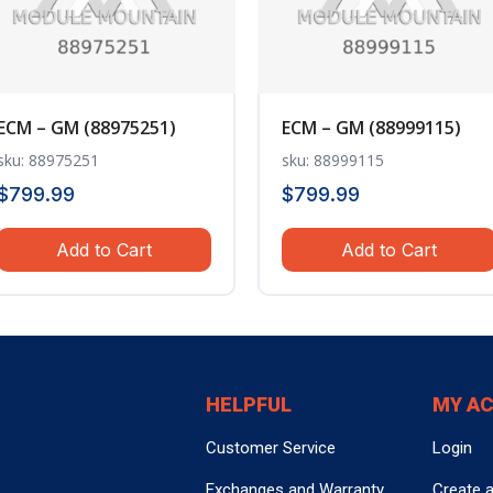
ECM – GM (88975251)
ECM – GM (88999115)
sku: 88975251
sku: 88999115
$
799.99
$
799.99
Add to Cart
Add to Cart
HELPFUL
MY A
Customer Service
Login
Exchanges and Warranty
Create 