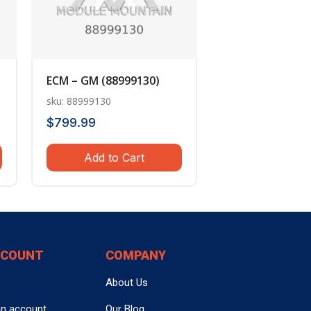
ECM – GM (88999130)
sku: 88999130
$
799.99
Add to Cart
CCOUNT
COMPANY
About Us
an account
Our Blog