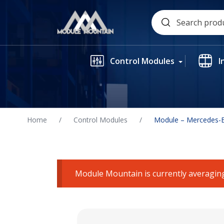
Skip
Search
to
for:
content
Control Modules
I
Home
/
Control Modules
/
Module – Mercedes-B
Module Mountain is currently averaging