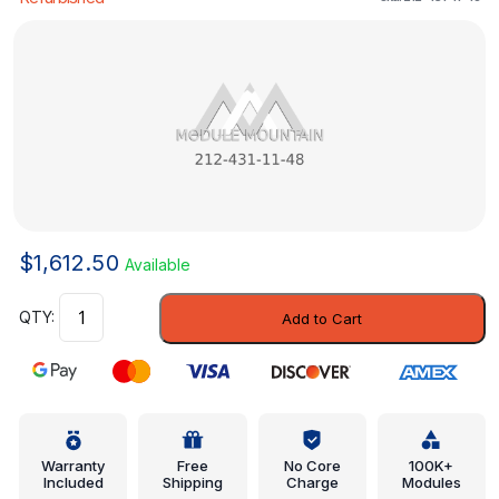
$
1,612.50
Available
Modulator
Add to Cart
Valve
-
Mercedes-
Benz
(212-
431-
Warranty
Free
No Core
100K+
Included
Shipping
Charge
Modules
11-