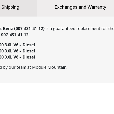
Shipping
Exchanges and Warranty
-Benz (007-431-41-12)
is a guaranteed replacement for the 
r
007-431-41-12
:
0 3.0L V6 – Diesel
0 3.0L V6 – Diesel
0 3.0L V6 – Diesel
ed by our team at Module Mountain.