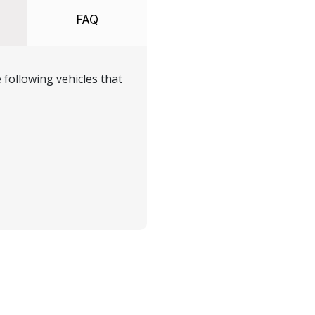
FAQ
following vehicles that