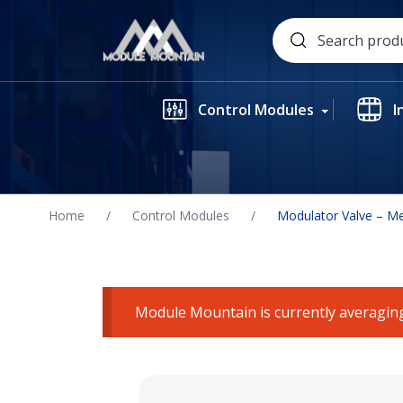
Skip
Search
to
for:
content
Control Modules
I
Home
/
Control Modules
/
Modulator Valve – M
Module Mountain is currently averaging