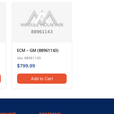
ECM – GM (88961143)
sku: 88961143
$
799.99
Add to Cart