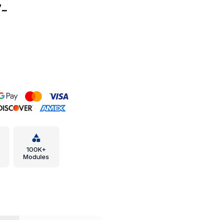
-
100K+
Modules