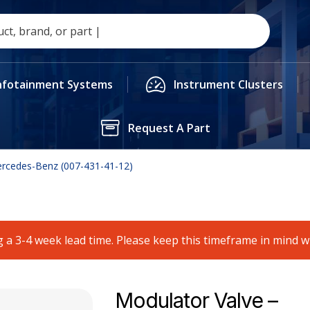
nfotainment Systems
Instrument Clusters
Request A Part
ercedes-Benz (007-431-41-12)
 a 3-4 week lead time. Please keep this timeframe in mind 
Modulator Valve –