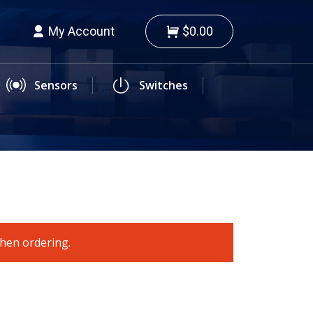
My Account
$0.00
Sensors
Switches
when ordering.