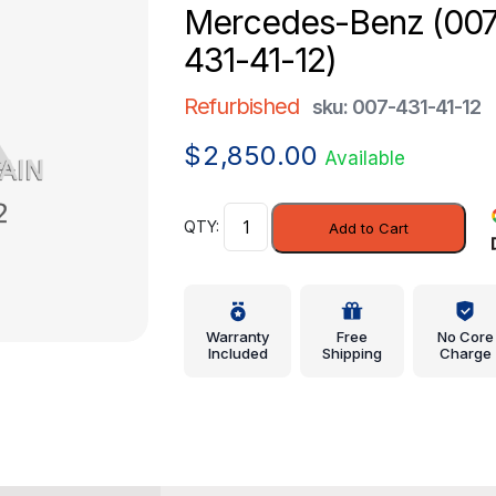
Mercedes-Benz (007
431-41-12)
Refurbished
sku: 007-431-41-12
$
2,850.00
Available
Modulator
Add to Cart
Valve
-
Mercedes-
Benz
Warranty
Free
No Core
(007-
Included
Shipping
Charge
431-
41-
12)
quantity