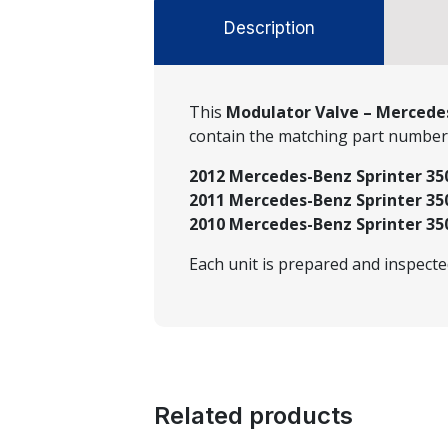
Description
This
Modulator Valve – Mercedes
contain the matching part numbe
2012 Mercedes-Benz Sprinter 350
2011 Mercedes-Benz Sprinter 350
2010 Mercedes-Benz Sprinter 350
Each unit is prepared and inspect
Related products