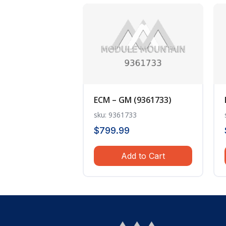
ECM – GM (9361733)
sku: 9361733
$
799.99
Add to Cart