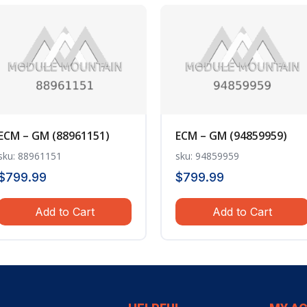
ECM – GM (88961151)
ECM – GM (94859959)
sku: 88961151
sku: 94859959
$
799.99
$
799.99
Add to Cart
Add to Cart