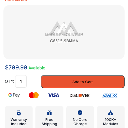
$
799.99
Available
Lock
Add to Cart
Pillar
Reinforced
-
Nissan
(G6515-
9BMMA)
Warranty
Free
No Core
100K+
Included
Shipping
Charge
Modules
quantity