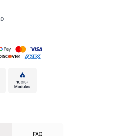
A0
100K+
Modules
FAQ