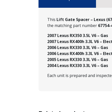
This
Lift Gate Spacer – Lexus (6
the matching part number
67754-
2007 Lexus RX350 3.5L V6 – Gas
2007 Lexus RX400h 3.3L V6 – Elec
2006 Lexus RX330 3.3L V6 – Gas
2006 Lexus RX400h 3.3L V6 – Elec
2005 Lexus RX330 3.3L V6 – Gas
2004 Lexus RX330 3.3L V6 – Gas
Each unit is prepared and inspect