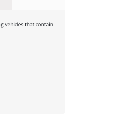
g vehicles that contain