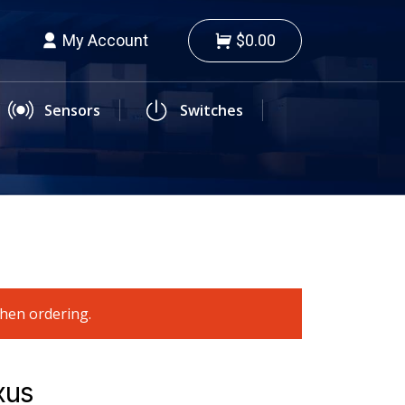
My Account
$0.00
Sensors
Switches
when ordering.
xus