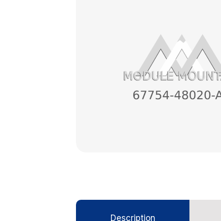
Description