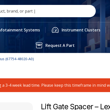
nfotainment Systems
Instrument Clusters
Request A Part
exus (67754-48020-A0)
 a 3-4 week lead time. Please keep this timeframe in mind 
Lift Gate Spacer – Le