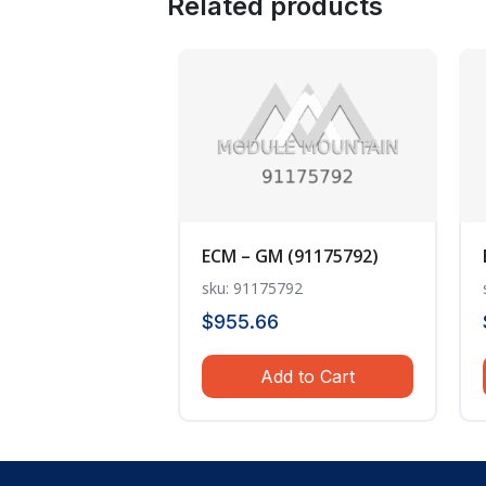
Related products
ECM – GM (91175792)
sku: 91175792
$
955.66
Add to Cart