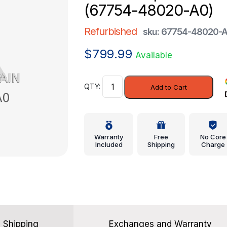
(67754-48020-A0)
Refurbished
sku: 67754-48020-
$
799.99
Available
Lift
Add to Cart
Gate
Spacer
-
Lexus
Warranty
Free
No Core
(67754-
Included
Shipping
Charge
48020-
A0)
quantity
Shipping
Exchanges and Warranty