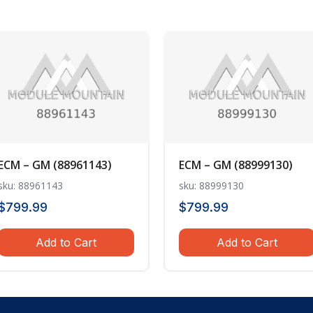
ECM – GM (88961143)
ECM – GM (88999130)
sku: 88961143
sku: 88999130
$
799.99
$
799.99
Add to Cart
Add to Cart