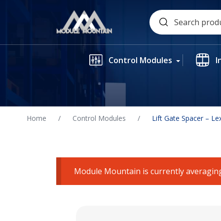
Skip
Search
to
for:
content
Control Modules
I
Home
/
Control Modules
/
Lift Gate Spacer – L
Module Mountain is currently averaging