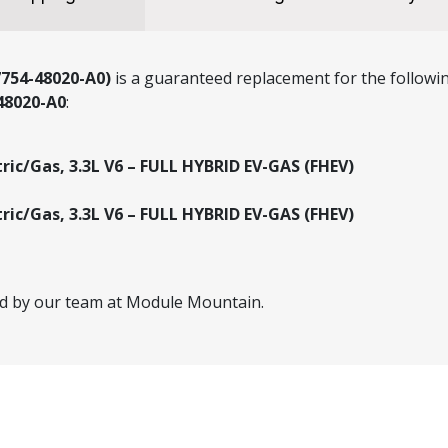
7754-48020-A0)
is a guaranteed replacement for the followin
48020-A0
:
tric/Gas, 3.3L V6 – FULL HYBRID EV-GAS (FHEV)
tric/Gas, 3.3L V6 – FULL HYBRID EV-GAS (FHEV)
ed by our team at Module Mountain.