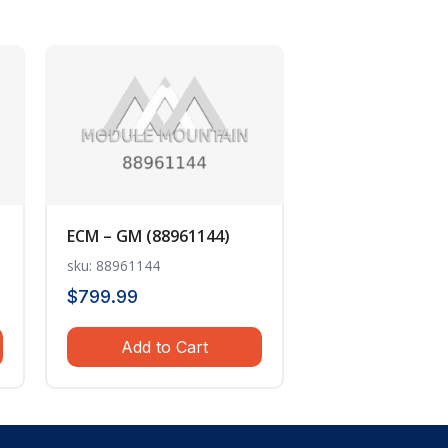
ECM – GM (88961144)
sku: 88961144
$
799.99
Add to Cart