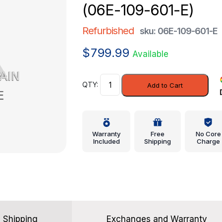
(06E-109-601-E)
Refurbished
sku: 06E-109-601-E
$
799.99
Available
Intake
Add to Cart
Valve
-
Volkswagen
(06E-
Warranty
Free
No Core
109-
Included
Shipping
Charge
601-
E)
quantity
Shipping
Exchanges and Warranty