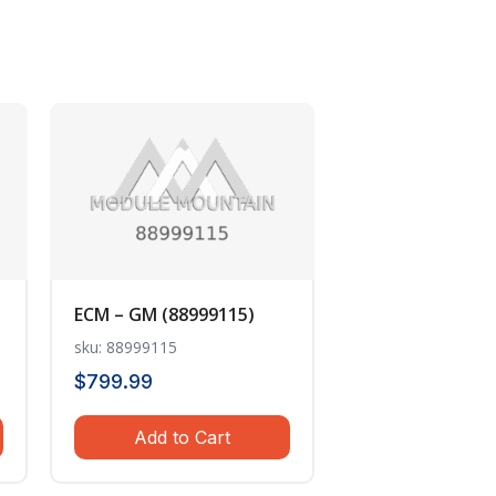
ECM – GM (88999115)
sku: 88999115
$
799.99
Add to Cart