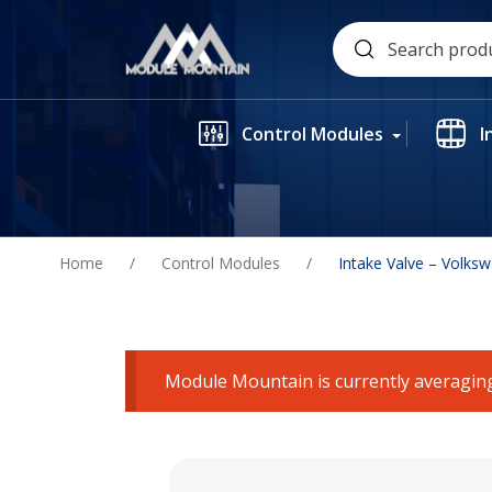
Skip
Search
to
for:
content
Control Modules
I
Home
/
Control Modules
/
Intake Valve – Volks
Module Mountain is currently averaging