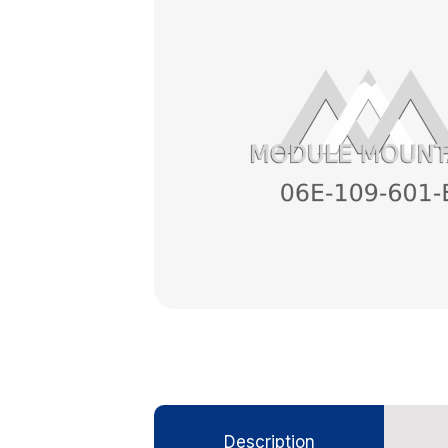
Description