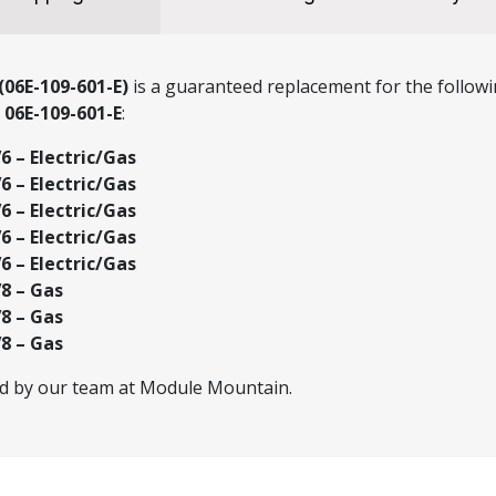
(06E-109-601-E)
is a guaranteed replacement for the followi
r
06E-109-601-E
:
 – Electric/Gas
 – Electric/Gas
 – Electric/Gas
 – Electric/Gas
 – Electric/Gas
8 – Gas
8 – Gas
8 – Gas
ed by our team at Module Mountain.