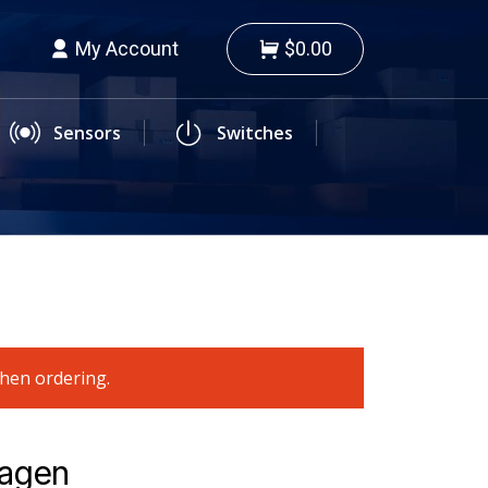
My Account
$0.00
Sensors
Switches
when ordering.
wagen