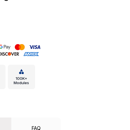
100K+
Modules
FAQ