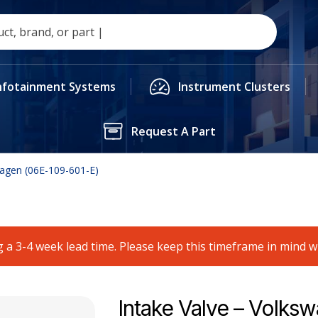
nfotainment Systems
Instrument Clusters
Request A Part
wagen (06E-109-601-E)
 a 3-4 week lead time. Please keep this timeframe in mind 
Intake Valve – Volks