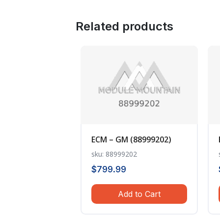
Related products
ECM – GM (88999202)
sku: 88999202
$
799.99
Add to Cart