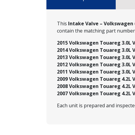
This
Intake Valve – Volkswagen 
contain the matching part numbe
2015 Volkswagen Touareg 3.0L V6
2014 Volkswagen Touareg 3.0L V6
2013 Volkswagen Touareg 3.0L V6
2012 Volkswagen Touareg 3.0L V6
2011 Volkswagen Touareg 3.0L V6
2009 Volkswagen Touareg 4.2L V
2008 Volkswagen Touareg 4.2L V
2007 Volkswagen Touareg 4.2L V
Each unit is prepared and inspect