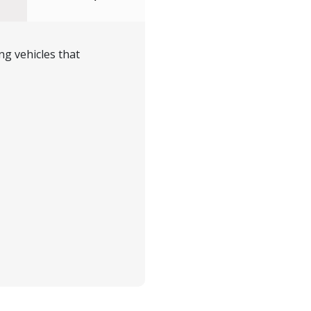
ng vehicles that