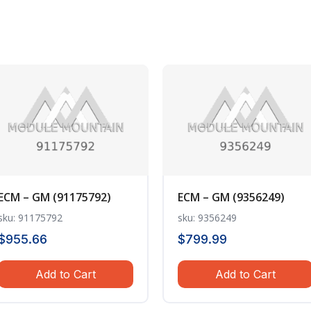
ECM – GM (91175792)
ECM – GM (9356249)
sku: 91175792
sku: 9356249
$
955.66
$
799.99
Add to Cart
Add to Cart