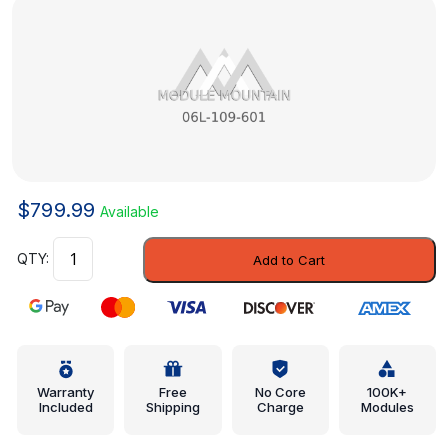
$
799.99
Available
Intake
Add to Cart
Valve
-
Audi
(06L-
109-
601)
Warranty
Free
No Core
100K+
Included
Shipping
Charge
Modules
quantity