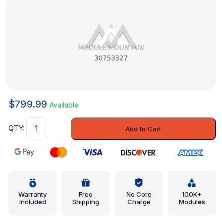
$
799.99
Available
Inner
Add to Cart
Panel
-
Volvo
(30753327)
quantity
Warranty
Free
No Core
100K+
Included
Shipping
Charge
Modules