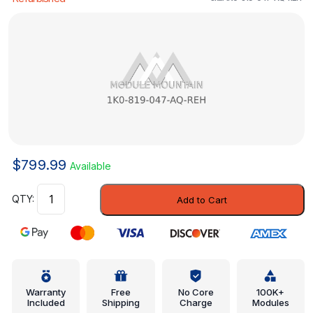
$
799.99
Available
Heater
Add to Cart
Control
-
Volkswagen
(1K0-
819-
047-
Warranty
Free
No Core
100K+
Included
Shipping
Charge
Modules
AQ-