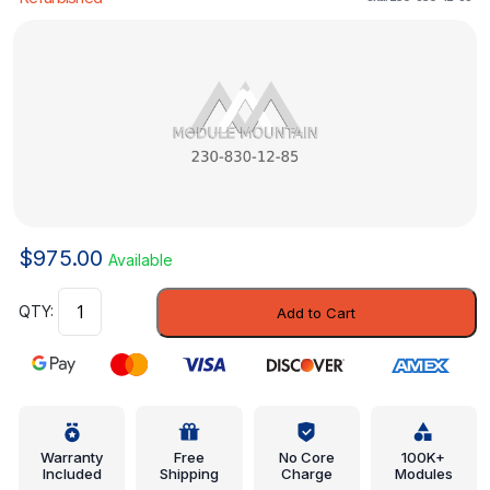
$
975.00
Available
Heater
Add to Cart
Control
-
Mercedes-
Benz
(230-
830-
Warranty
Free
No Core
100K+
Included
Shipping
Charge
Modules
12-