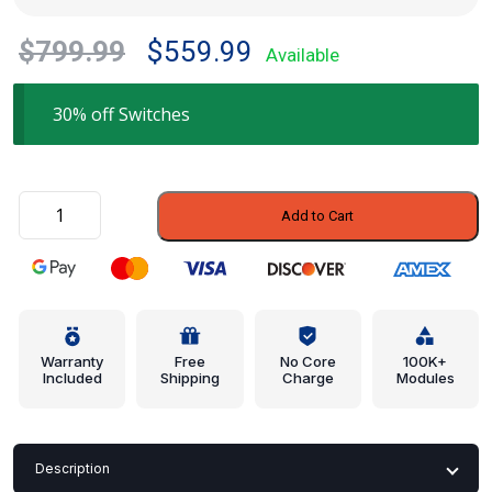
Original
Current
$
799.99
$
559.99
Available
price
price
was:
is:
30% off Switches
$799.99.
$559.99.
Hazard
Add to Cart
Switch
-
Mazda
(BR70-
66-
4H0B)
Warranty
Free
No Core
100K+
Included
Shipping
Charge
Modules
quantity
Description