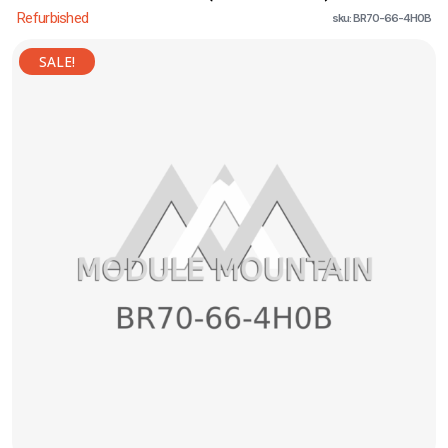
Refurbished
sku: BR70-66-4H0B
SALE!