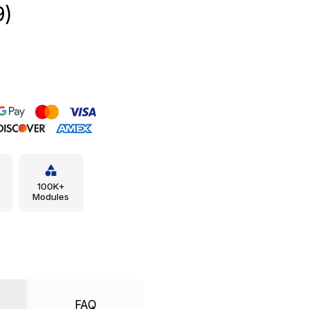
9)
100K+
Modules
FAQ