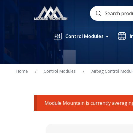
Skip
Search
to
for:
content
Control Modules
I
Home
/
Control Modules
/
Airbag Control Modul
Module Mountain is currently averaging