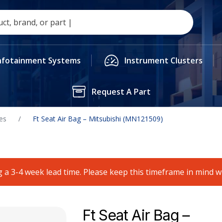
nfotainment Systems
Instrument Clusters
Request A Part
es
/
Ft Seat Air Bag – Mitsubishi (MN121509)
 a 3-4 week lead time. Please keep this timeframe in mind 
Ft Seat Air Bag –