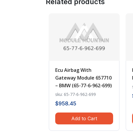
Related products
Ecu Airbag With
Gateway Module 657710
– BMW (65-77-6-962-699)
sku: 65-77-6-962-699
$
958.45
Add to Cart