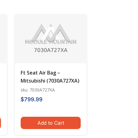
Ft Seat Air Bag –
Mitsubishi (7030A727XA)
sku: 7030A727XA
$
799.99
Add to Cart