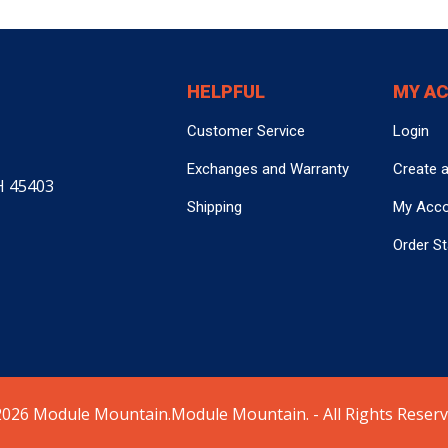
HELPFUL
MY A
Customer Service
Login
Exchanges and Warranty
Create 
H 45403
Shipping
My Acc
Order S
026 Module Mountain.Module Mountain. - All Rights Reserv