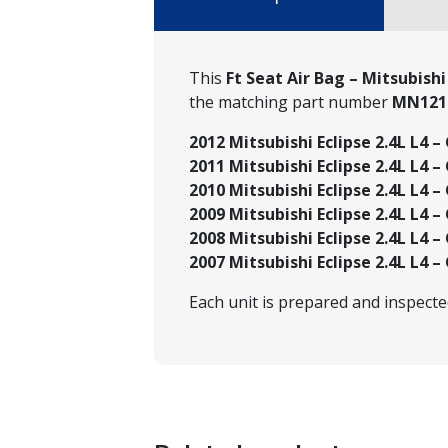
This
Ft Seat Air Bag – Mitsubish
the matching part number
MN121
2012 Mitsubishi Eclipse 2.4L L4 – 
2011 Mitsubishi Eclipse 2.4L L4 – 
2010 Mitsubishi Eclipse 2.4L L4 – 
2009 Mitsubishi Eclipse 2.4L L4 – 
2008 Mitsubishi Eclipse 2.4L L4 – 
2007 Mitsubishi Eclipse 2.4L L4 – 
Each unit is prepared and inspect