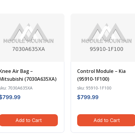
Knee Air Bag –
Control Module – Kia
Mitsubishi (7030A635XA)
(95910-1F100)
sku: 7030A635XA
sku: 95910-1F100
$
799.99
$
799.99
Add to Cart
Add to Cart