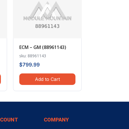
ECM – GM (88961143)
sku: 88961143
$
799.99
Add to Cart
CCOUNT
COMPANY