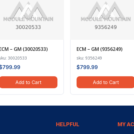
ECM – GM (30020533)
ECM – GM (9356249)
sku: 30020533
sku: 9356249
$
799.99
$
799.99
Add to Cart
Add to Cart
HELPFUL
MY A