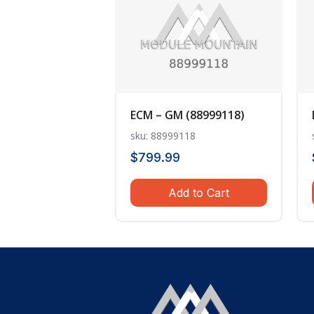
ECM – GM (88999118)
sku: 88999118
$
799.99
Add to Cart