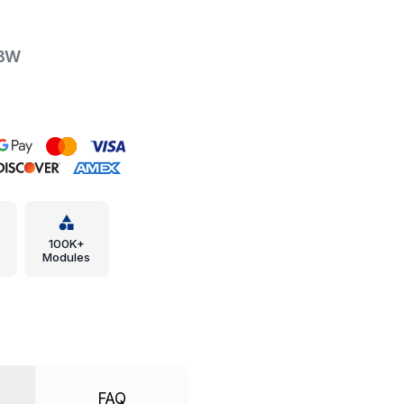
XBW
100K+
Modules
FAQ