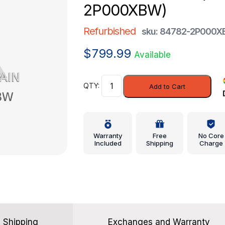
2P000XBW)
Refurbished
sku: 84782-2P000
$
799.99
Available
Finish
Add to Cart
Panel
-
Kia
(84782-
Warranty
Free
No Core
2P000XBW)
Included
Shipping
Charge
quantity
Shipping
Exchanges and Warranty