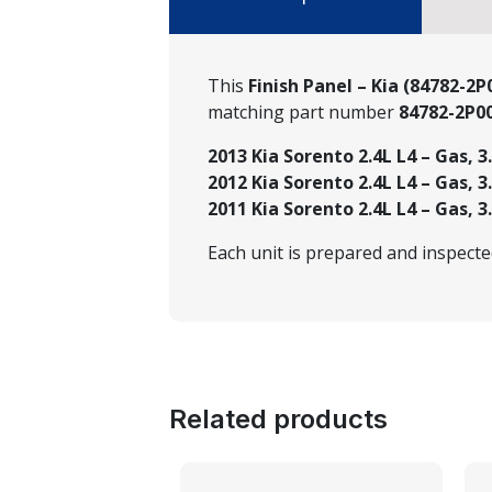
This
Finish Panel – Kia (84782-2
matching part number
84782-2P
2013 Kia Sorento 2.4L L4 – Gas, 3
2012 Kia Sorento 2.4L L4 – Gas, 3
2011 Kia Sorento 2.4L L4 – Gas, 3
Each unit is prepared and inspect
Related products