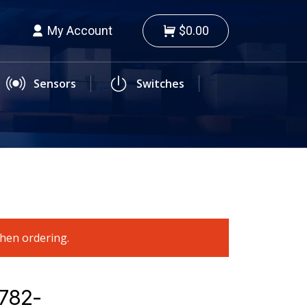
My Account
$0.00
Sensors
Switches
when ordering.
4782-