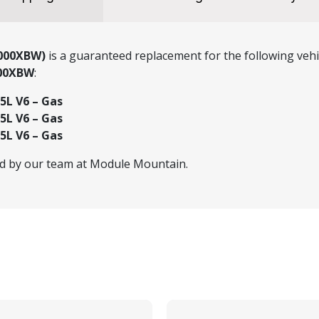
P000XBW)
is a guaranteed replacement for the following vehi
000XBW
:
.5L V6 – Gas
.5L V6 – Gas
.5L V6 – Gas
ed by our team at Module Mountain.