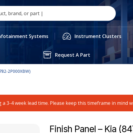
nfotainment Systems
Instrument Clusters
Request A Part
84782-2P000XBW)
 a 3-4 week lead time. Please keep this timeframe in mind 
Finish Panel – Kia (8