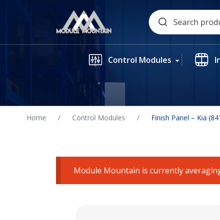
Skip
Search
to
for:
content
Control Modules
I
Home
/
Control Modules
/
Finish Panel – Kia (
Module Mountain is currently averaging