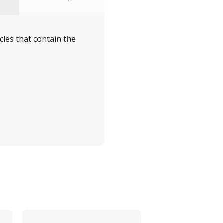
cles that contain the