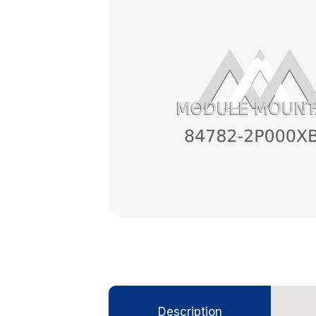
Description