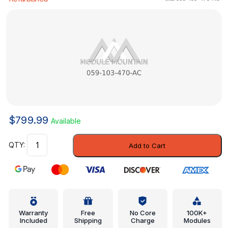
$
799.99
Available
Engine
Add to Cart
Valve
Cover
-
Volkswagen
(059-
103-
Warranty
Free
No Core
100K+
Included
Shipping
Charge
Modules
470-