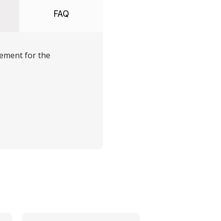
FAQ
ement for the