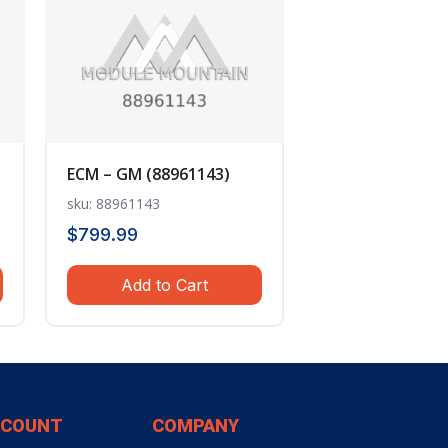
ECM – GM (88961143)
sku: 88961143
$
799.99
Add to Cart
CCOUNT
COMPANY