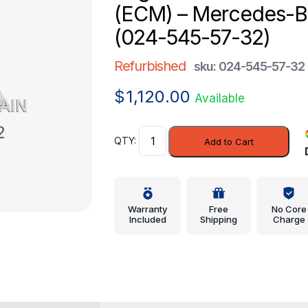
(ECM) – Mercedes-
(024-545-57-32)
Refurbished
sku: 024-545-57-32
$
1,120.00
Available
Engine
Add to Cart
Control
Module
(ECM)
-
Warranty
Free
No Core
Mercedes-
Included
Shipping
Charge
Benz
(024-
545-
57-
32)