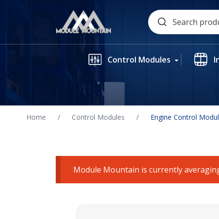
Skip
Search
to
for:
content
Control Modules
I
Home
/
Control Modules
/
Engine Control Modu
Module Mountain is currently averaging