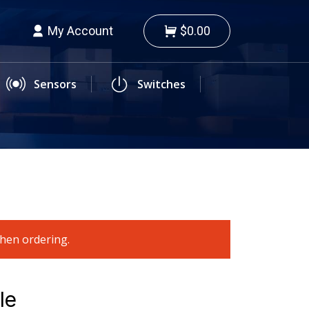
My Account
$0.00
Sensors
Switches
when ordering.
le