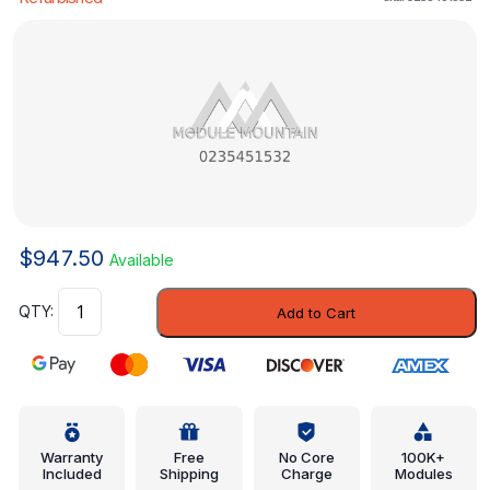
$
947.50
Available
Engine
Add to Cart
Control
Module
(ECM)
-
Mercedes-
Benz
Warranty
Free
No Core
100K+
Included
Shipping
Charge
Modules
(0235451532)