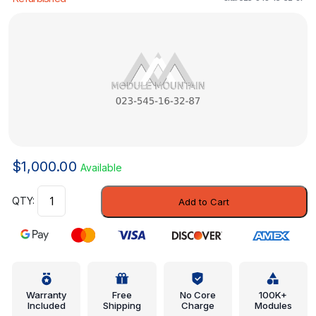
$
1,000.00
Available
Engine
Add to Cart
Control
Module
(ECM)
-
Mercedes-
Benz
Warranty
Free
No Core
100K+
Included
Shipping
Charge
Modules
(023-