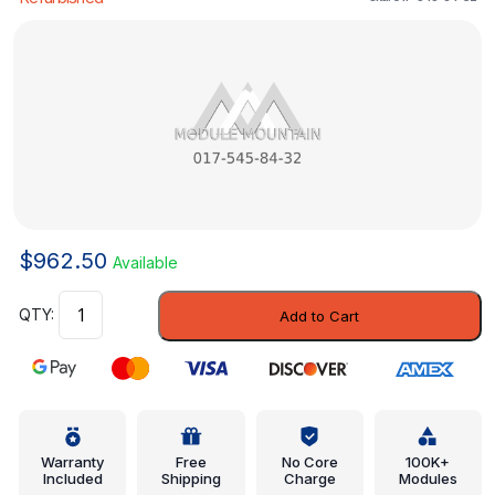
$
962.50
Available
Engine
Add to Cart
Control
Module
(ECM)
-
Mercedes-
Benz
Warranty
Free
No Core
100K+
Included
Shipping
Charge
Modules
(017-