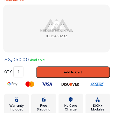
$
3,050.00
Available
Engine
Add to Cart
Control
Module
(ECM)
-
Mercedes-
Benz
Warranty
Free
No Core
100K+
Included
Shipping
Charge
Modules
(0115450232)