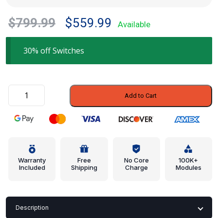
Original
Current
$
799.99
$
559.99
Available
price
price
was:
is:
30% off Switches
$799.99.
$559.99.
Engagement
Add to Cart
Switch
-
Ford
(CJ5Z-
9C888-
B)
Warranty
Free
No Core
100K+
Included
Shipping
Charge
Modules
quantity
Description