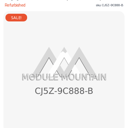
Refurbished
sku: CJ5Z-9C888-B
SALE!