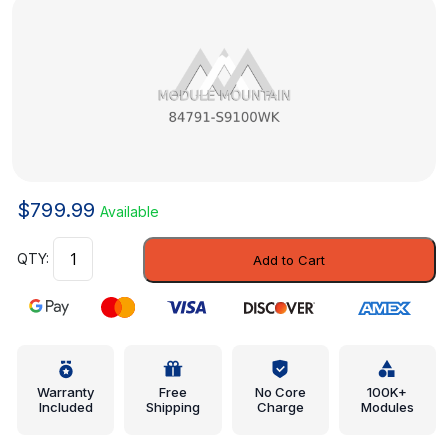
$
799.99
Available
End
Add to Cart
Panel
-
Kia
(84791-
S9100WK)
quantity
Warranty
Free
No Core
100K+
Included
Shipping
Charge
Modules