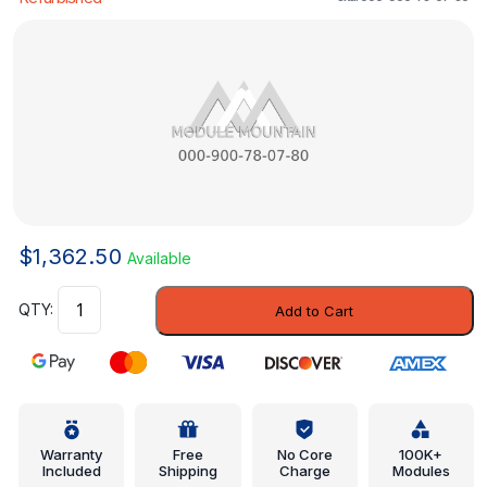
$
1,362.50
Available
Distance
Add to Cart
Sensor
-
Mercedes-
Benz
(000-
900-
Warranty
Free
No Core
100K+
Included
Shipping
Charge
Modules
78-