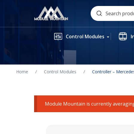
Skip
Search
to
for:
content
Control Modules
I
Home
/
Control Modules
/
Controller – Mercede
Module Mountain is currently averaging