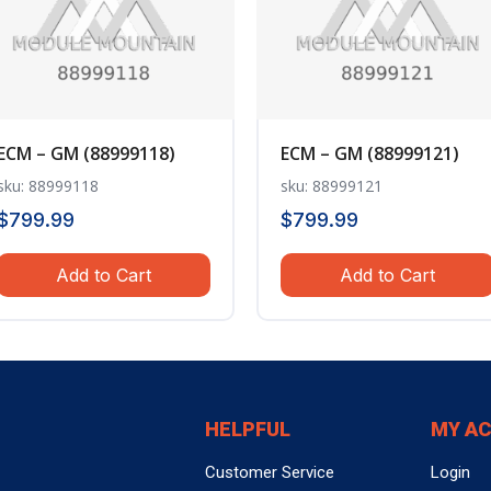
ECM – GM (88999118)
ECM – GM (88999121)
sku: 88999118
sku: 88999121
$
799.99
$
799.99
Add to Cart
Add to Cart
HELPFUL
MY A
Customer Service
Login