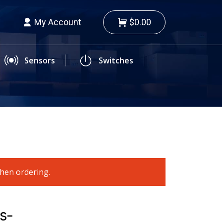
My Account
$0.00
Sensors
Switches
when ordering.
s-