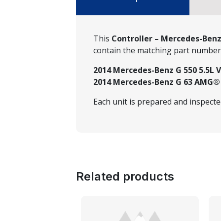
This
Controller – Mercedes-Benz
contain the matching part numbe
2014 Mercedes-Benz G 550 5.5L V
2014 Mercedes-Benz G 63 AMG® 5
Each unit is prepared and inspect
Related products