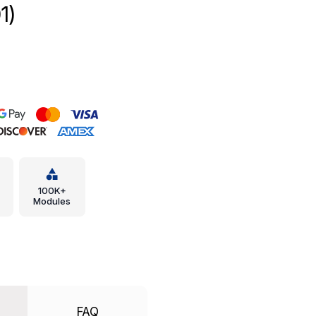
1)
100K+
Modules
FAQ