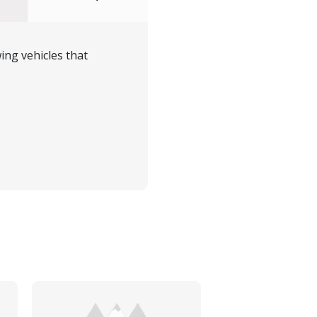
ing vehicles that