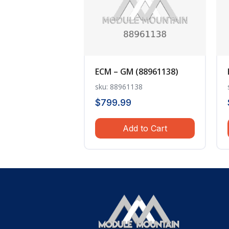
ECM – GM (88961138)
sku: 88961138
$
799.99
Add to Cart