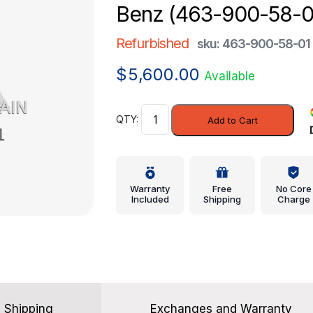
Benz (463-900-58-0
Refurbished
sku: 463-900-58-01
$
5,600.00
Available
Controller
Add to Cart
-
Mercedes-
Benz
(463-
Warranty
Free
No Core
900-
Included
Shipping
Charge
58-
01)
quantity
Shipping
Exchanges and Warranty