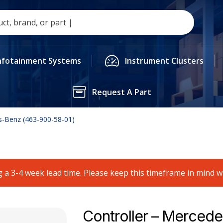
nfotainment Systems
Instrument Clusters
Request A Part
s-Benz (463-900-58-01)
 a 3-4 week lead time. Please keep this timeframe in mind 
Controller – Mercede