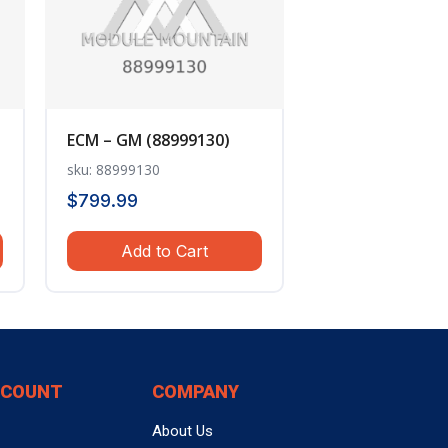
ECM – GM (88999130)
sku: 88999130
$
799.99
Add to Cart
CCOUNT
COMPANY
About Us