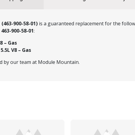
 (463-900-58-01)
is a guaranteed replacement for the follow
r
463-900-58-01
:
8 – Gas
.5L V8 – Gas
ed by our team at Module Mountain.