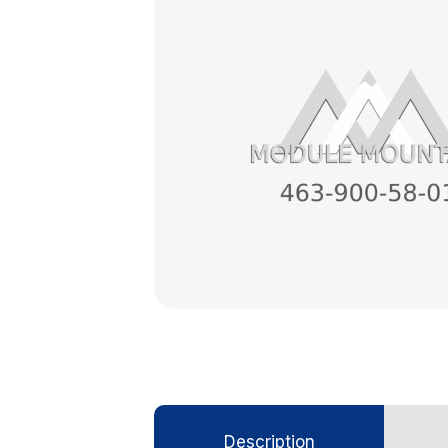
Description