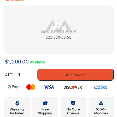
$
1,200.00
Available
Control
Add to Cart
Valve
-
Mercedes-
Benz
(221-
320-
Warranty
Free
No Core
100K+
Included
Shipping
Charge
Modules
03-