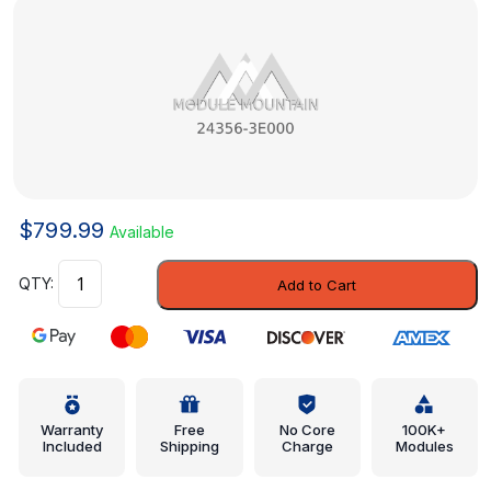
$
799.99
Available
Control
Add to Cart
Valve
-
Hyundai
(24356-
3E000)
quantity
Warranty
Free
No Core
100K+
Included
Shipping
Charge
Modules