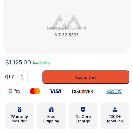
$
1,125.00
Available
Control
Add to Cart
Unit
-
Mercedes-
Benz
(6-
7-
Warranty
Free
No Core
100K+
Included
Shipping
Charge
Modules
82-
3637)