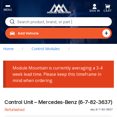
Skip
to
content
Search
for:
Add Vehicle
Home
/
Control Modules
/
Control Unit – Mercedes-Benz (6-7-82-3637)
Module Mountain is currently averaging a 3-4
week lead time. Please keep this timeframe in
mind when ordering.
Control Unit – Mercedes-Benz (6-7-82-3637)
Refurbished
sku: 6-7-82-3637