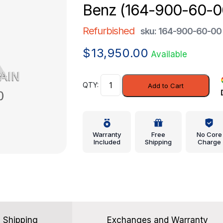
Benz (164-900-60-0
Refurbished
sku: 164-900-60-00
$
13,950.00
Available
Control
Add to Cart
Unit
-
Mercedes-
Benz
Warranty
Free
No Core
(164-
Included
Shipping
Charge
900-
60-
00)
quantity
Shipping
Exchanges and Warranty