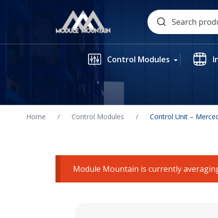
Skip
Search
to
for:
content
Control Modules
I
Home
/
Control Modules
/
Control Unit – Merce
Module Mountain is currently averaging