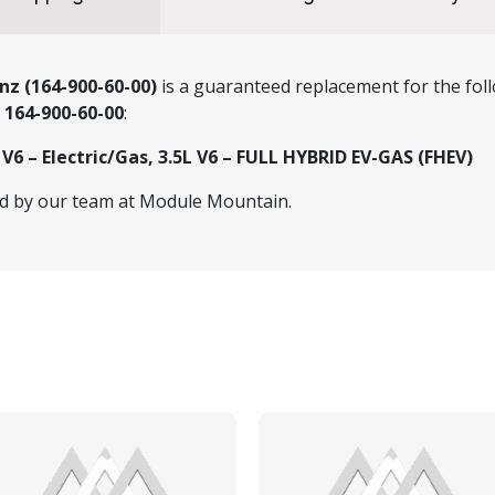
nz (164-900-60-00)
is a guaranteed replacement for the foll
r
164-900-60-00
:
6 – Electric/Gas, 3.5L V6 – FULL HYBRID EV-GAS (FHEV)
ed by our team at Module Mountain.