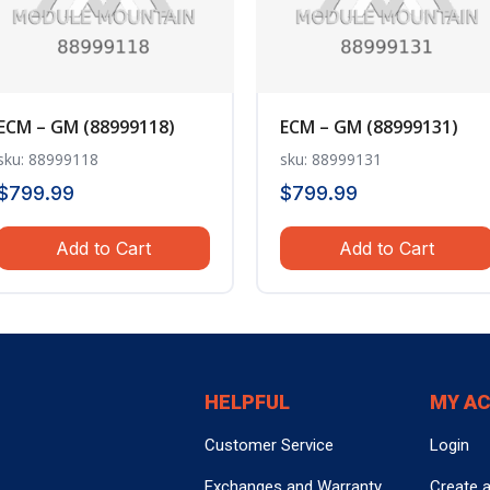
ECM – GM (88999118)
ECM – GM (88999131)
sku: 88999118
sku: 88999131
$
799.99
$
799.99
Add to Cart
Add to Cart
HELPFUL
MY A
Customer Service
Login
Exchanges and Warranty
Create 