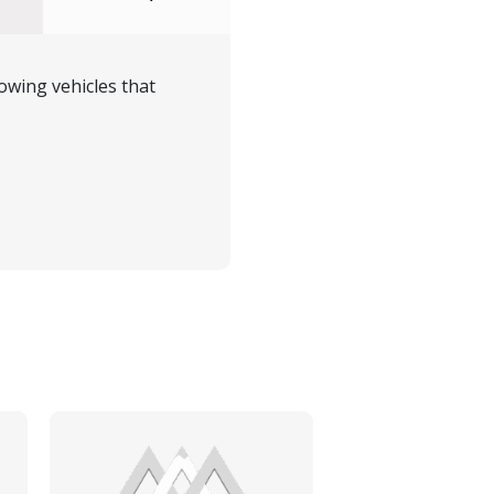
owing vehicles that