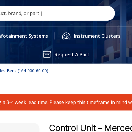
nfotainment Systems
Instrument Clusters
Request A Part
des-Benz (164-900-60-00)
 a 3-4 week lead time. Please keep this timeframe in mind 
Control Unit – Merce