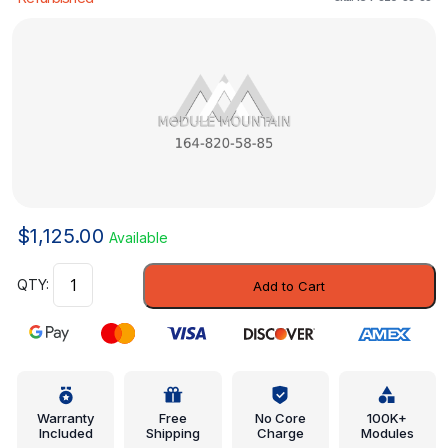
$
1,125.00
Available
Control
Add to Cart
Unit
-
Mercedes-
Benz
(164-
820-
Warranty
Free
No Core
100K+
Included
Shipping
Charge
Modules
58-