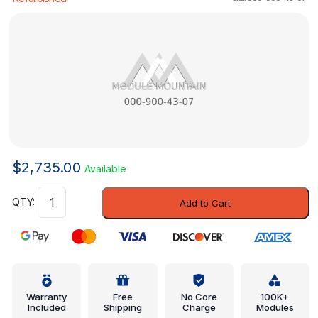
$
2,735.00
Available
Control
Add to Cart
Unit
-
Mercedes-
Benz
(000-
900-
Warranty
Free
No Core
100K+
Included
Shipping
Charge
Modules
43-