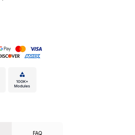
100K+
Modules
FAQ