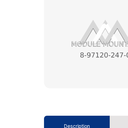
Description