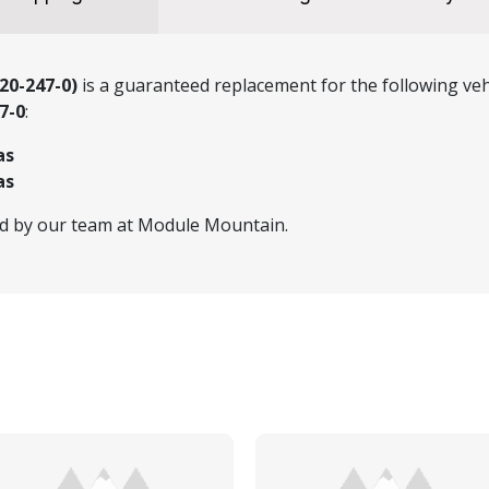
20-247-0)
is a guaranteed replacement for the following veh
7-0
:
as
as
ed by our team at Module Mountain.