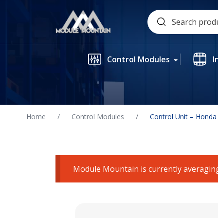
Skip
Search
to
for:
content
Control Modules
I
Home
/
Control Modules
/
Control Unit – Honda
Module Mountain is currently averaging