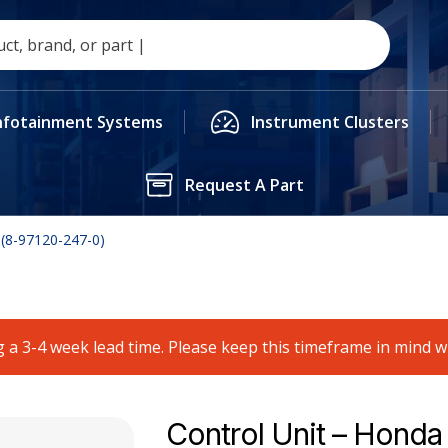
nfotainment Systems
Instrument Clusters
Request A Part
 (8-97120-247-0)
 a 3-4 week lead time. Please keep this timeframe in mind 
Control Unit – Honda