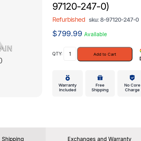
97120-247-0)
Refurbished
sku: 8-97120-247-0
$
799.99
Available
Control
Add to Cart
Unit
-
Honda
(8-
Warranty
Free
No Core
97120-
Included
Shipping
Charge
247-
0)
quantity
Shipping
Exchanges and Warranty