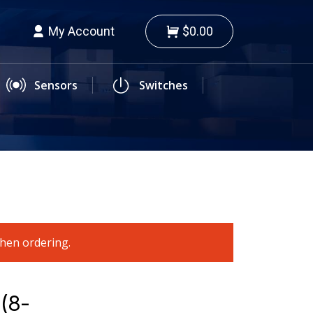
My Account
$0.00
Sensors
Switches
when ordering.
 (8-