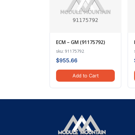
ECM – GM (91175792)
sku: 91175792
$
955.66
Add to Cart