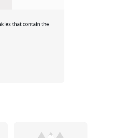
icles that contain the