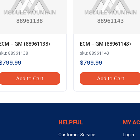
ECM – GM (88961138)
ECM – GM (88961143)
sku: 88961138
sku: 88961143
$
799.99
$
799.99
Add to Cart
Add to Cart
HELPFUL
MY A
Customer Service
Login