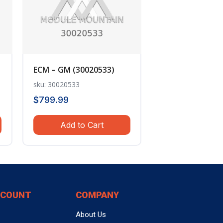
ECM – GM (30020533)
sku: 30020533
$
799.99
Add to Cart
CCOUNT
COMPANY
About Us