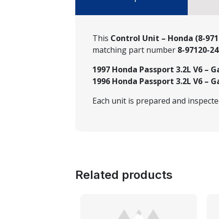
This
Control Unit – Honda (8-971
matching part number
8-97120-24
1997 Honda Passport 3.2L V6 – G
1996 Honda Passport 3.2L V6 – G
Each unit is prepared and inspect
Related products