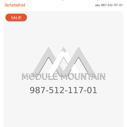
Refurbished
sku: 987-512-117-01
SALE!