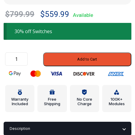
Original
Current
$
799.99
$
559.99
Available
price
price
was:
is:
30% off Switches
$799.99.
$559.99.
Control
Add to Cart
Switch
-
Porsche
(987-
512-
117-
Warranty
Free
No Core
100K+
Included
Shipping
Charge
Modules
01)
quantity
Description