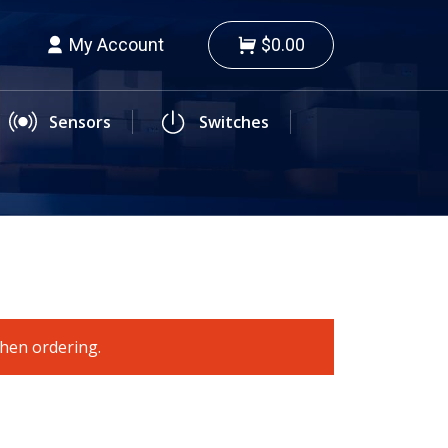
My Account
$0.00
Sensors
Switches
when ordering.