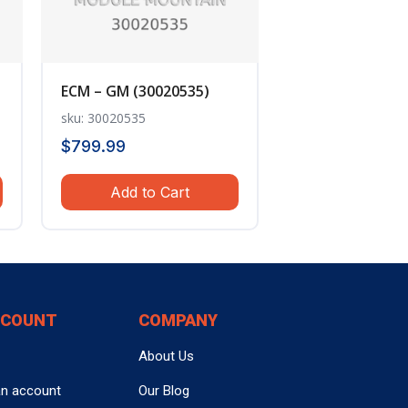
ECM – GM (30020535)
sku: 30020535
$
799.99
Add to Cart
CCOUNT
COMPANY
About Us
an account
Our Blog