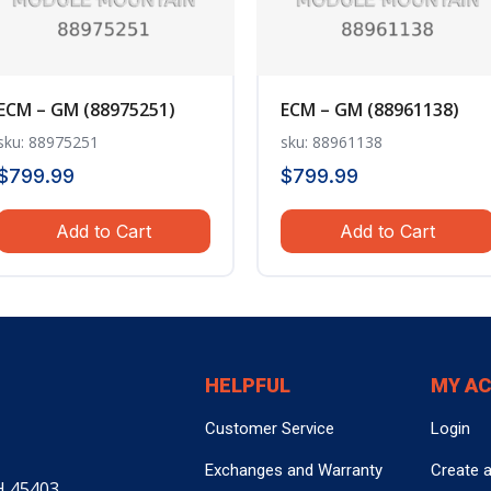
ECM – GM (88975251)
ECM – GM (88961138)
sku: 88975251
sku: 88961138
$
799.99
$
799.99
Add to Cart
Add to Cart
HELPFUL
MY A
Customer Service
Login
Exchanges and Warranty
Create 
H 45403