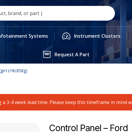
nfotainment Systems
Instrument Clusters
Request A Part
 (gn1z18c858g)
 a 3-4 week lead time. Please keep this timeframe in mind 
Control Panel – Ford