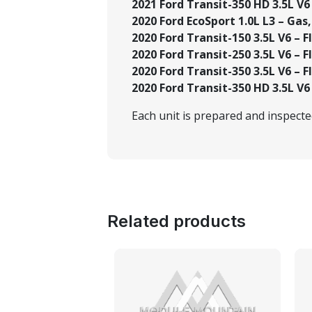
2021 Ford Transit-350 HD 3.5L V6 
2020 Ford EcoSport 1.0L L3 – Gas,
2020 Ford Transit-150 3.5L V6 – Fl
2020 Ford Transit-250 3.5L V6 – Fl
2020 Ford Transit-350 3.5L V6 – Fl
2020 Ford Transit-350 HD 3.5L V6 
Each unit is prepared and inspect
Related products