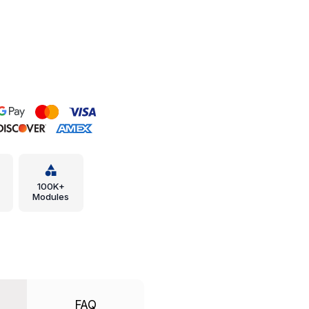
100K+
Modules
FAQ