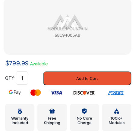
$
799.99
Available
Control
Add to Cart
-
Mopar
(68194005AB)
quantity
Warranty
Free
No Core
100K+
Included
Shipping
Charge
Modules