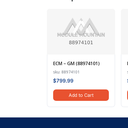
ECM – GM (88974101)
sku: 88974101
$
799.99
Add to Cart