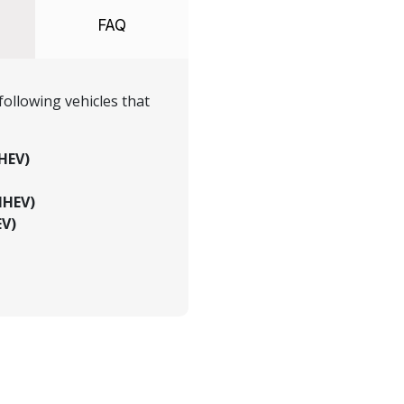
FAQ
ollowing vehicles that
HEV)
MHEV)
EV)