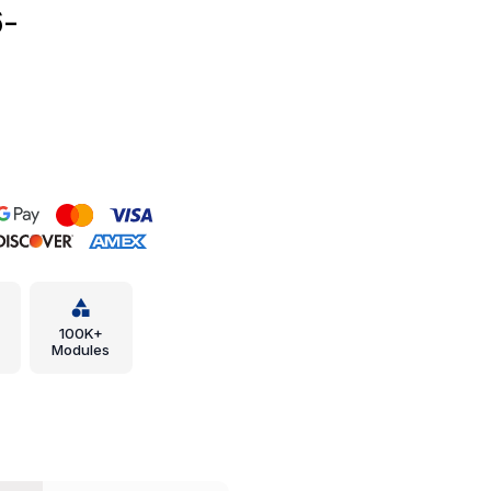
6-
100K+
Modules