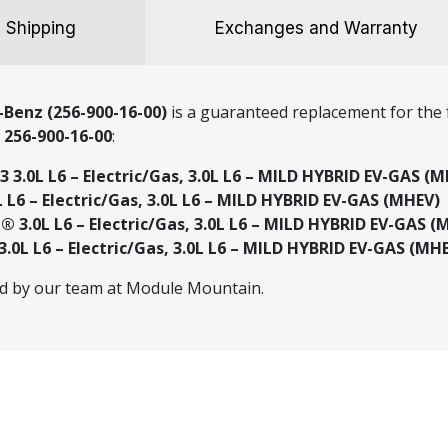
Shipping
Exchanges and Warranty
Benz (256-900-16-00)
is a guaranteed replacement for the f
r
256-900-16-00
:
.0L L6 – Electric/Gas, 3.0L L6 – MILD HYBRID EV-GAS (M
 L6 – Electric/Gas, 3.0L L6 – MILD HYBRID EV-GAS (MHEV)
3.0L L6 – Electric/Gas, 3.0L L6 – MILD HYBRID EV-GAS (
0L L6 – Electric/Gas, 3.0L L6 – MILD HYBRID EV-GAS (MH
ed by our team at Module Mountain.