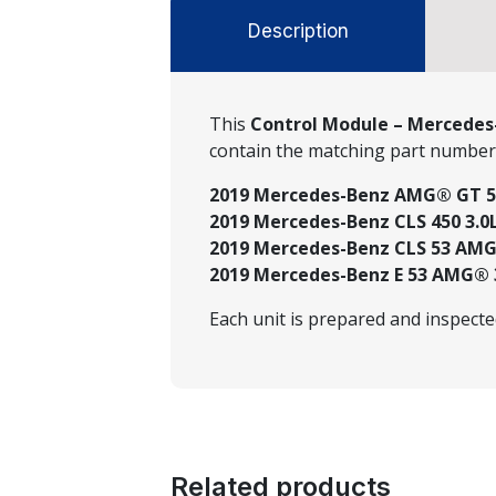
Description
This
Control Module – Mercedes-
contain the matching part numbe
2019 Mercedes-Benz AMG® GT 53 3
2019 Mercedes-Benz CLS 450 3.0L
2019 Mercedes-Benz CLS 53 AMG® 
2019 Mercedes-Benz E 53 AMG® 3.
Each unit is prepared and inspect
Related products