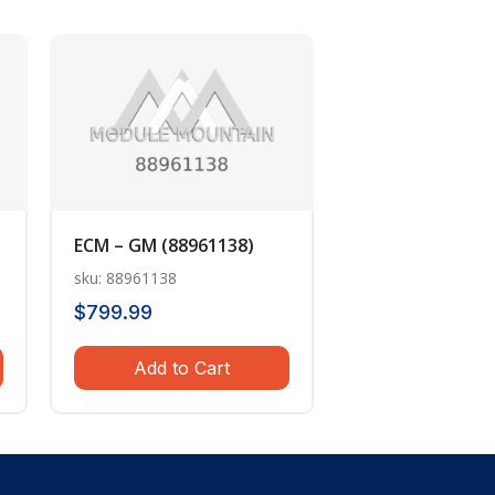
ECM – GM (88961138)
sku: 88961138
$
799.99
Add to Cart