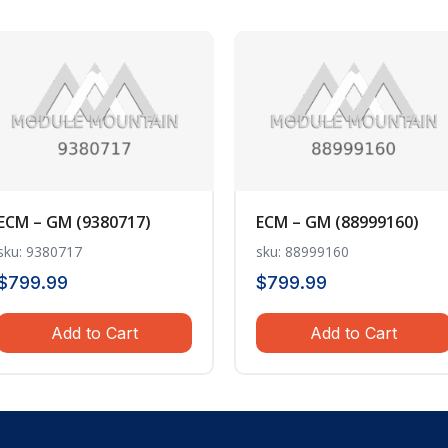
ECM – GM (9380717)
ECM – GM (88999160)
sku: 9380717
sku: 88999160
$
799.99
$
799.99
Add to Cart
Add to Cart