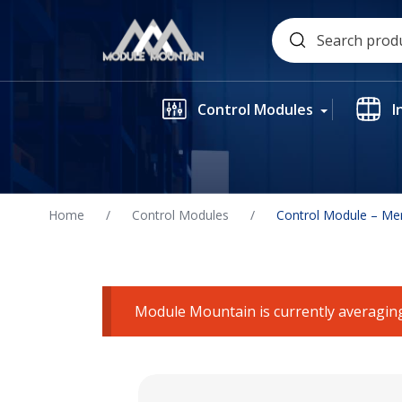
Skip
Search
to
for:
content
Control Modules
I
Home
/
Control Modules
/
Control Module – Me
Module Mountain is currently averaging