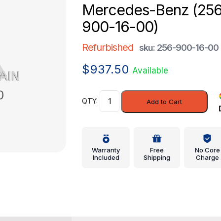
Mercedes-Benz (25
900-16-00)
Refurbished
sku: 256-900-16-00
$
937.50
Available
Control
Add to Cart
Module
-
Mercedes-
Benz
Warranty
Free
No Core
(256-
Included
Shipping
Charge
900-
16-
00)
quantity