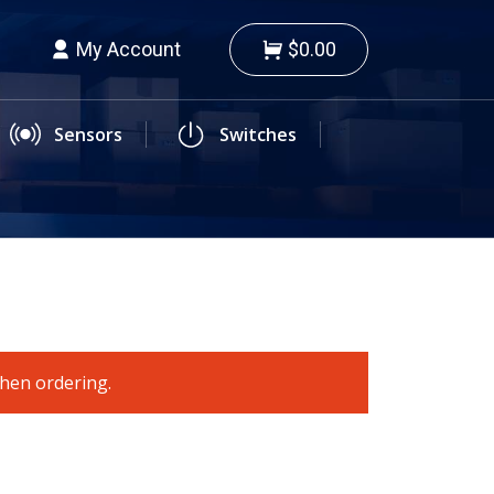
My Account
$0.00
Sensors
Switches
when ordering.