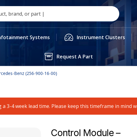
nfotainment Systems
Instrument Clusters
Request A Part
rcedes-Benz (256-900-16-00)
 a 3-4 week lead time. Please keep this timeframe in mind 
Control Module –