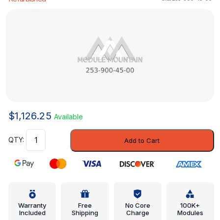
$
1,126.25
Available
Control
Add to Cart
Module
-
Mercedes-
Benz
(253-
900-
Warranty
Free
No Core
100K+
Included
Shipping
Charge
Modules
45-