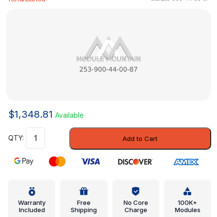
$
1,348.81
Available
Control
Add to Cart
Module
-
Mercedes-
Benz
(253-
900-
Warranty
Free
No Core
100K+
Included
Shipping
Charge
Modules
44-