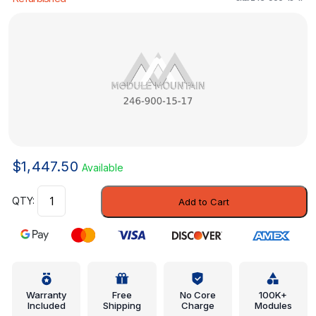
$
1,447.50
Available
Control
Add to Cart
Module
-
Mercedes-
Benz
(246-
900-
Warranty
Free
No Core
100K+
Included
Shipping
Charge
Modules
15-