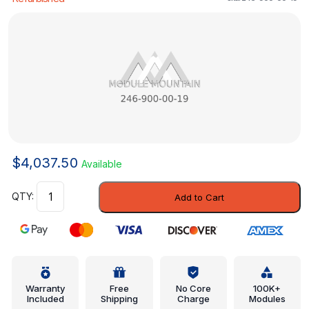
$
4,037.50
Available
Control
Add to Cart
Module
-
Mercedes-
Benz
(246-
900-
Warranty
Free
No Core
100K+
Included
Shipping
Charge
Modules
00-