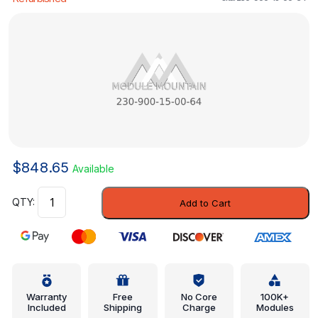
$
848.65
Available
Control
Add to Cart
Module
-
Mercedes-
Benz
(230-
900-
Warranty
Free
No Core
100K+
Included
Shipping
Charge
Modules
15-