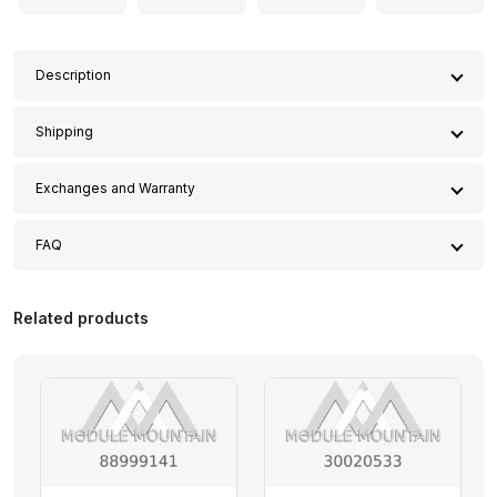
13)
quantity
Description
This
Control Module – Mercedes-Benz (222-900-95-
Shipping
13)
is a guaranteed replacement for the following
vehicles that contain the matching part number
222-
At Module Mountain, we are committed to providing an
Exchanges and Warranty
900-95-13
:
exceptional shopping experience, and that includes
offering convenient and affordable shipping options for
Effective Date: 12/14/2024
2020 Mercedes-Benz S 450 3.0L V6 – Gas
FAQ
our customers.
2020 Mercedes-Benz S 560 4.0L V8 – Gas
This Replacement and Warranty Policy ("Policy") governs
Welcome to the Module Mountain FAQ page! Here,
2020 Mercedes-Benz S 560e 3.0L V6 – Electric/Gas,
Free Shipping on All USA Orders
the terms under which Module Mountain ("Seller," "we,"
we’ve compiled answers to some of the most common
Related products
3.0L V6 – PLUG-IN HYBRID EV-GAS (PH
We are pleased to offer
free shipping
on all parts
or "us") provides warranty coverage, exchanges, and
questions we receive. If you don’t find the information
2020 Mercedes-Benz S 63 AMG® 4.0L V8 – Gas
within the United States, including
Alaska
and
Hawaii
.
returns for items sold on modulemountain.com
you need, please feel free to contact us!
2020 Mercedes-Benz S 65 AMG® 6.0L V12 – Gas
There are no minimum order requirements, so you can
("Website"). By purchasing products from Module
2019 Mercedes-Benz S 450 3.0L V6 – Gas
enjoy free delivery on every purchase!
Mountain, the Buyer ("you" or "Buyer") agrees to the
2019 Mercedes-Benz S 560 4.0L V8 – Gas
1. What products do you offer?
terms and conditions set forth in this Policy.
Worldwide Shipping
2019 Mercedes-Benz S 560e 3.0L V6 – Electric/Gas,
We specialize in providing
refurbished rare variant
We also offer
international shipping
to a variety of
1. ONE YEAR WARRANTY
3.0L V6 – PLUG-IN HYBRID EV-GAS (PH
and discontinued modules
that are no longer available