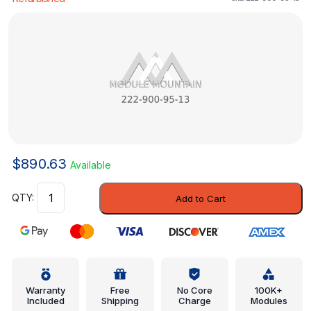
$
890.63
Available
Control
Add to Cart
Module
-
Mercedes-
Benz
(222-
900-
Warranty
Free
No Core
100K+
Included
Shipping
Charge
Modules
95-