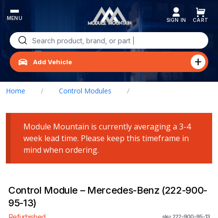
Skip
to
content
Search
for:
Add Vehicle
Home
/
Control Modules
/
Control Module – Mercedes-Benz (222-900-95-13)
Module Mountain is currently averaging a 3-4
week lead time. Please keep this timeframe in
mind when ordering.
Control Module – Mercedes-Benz (222-900-
95-13)
Refurbished
sku: 222-900-95-13