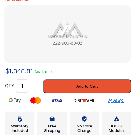
$
1,348.81
Available
Control
Add to Cart
Module
-
Mercedes-
Benz
(222-
900-
Warranty
Free
No Core
100K+
Included
Shipping
Charge
Modules
60-