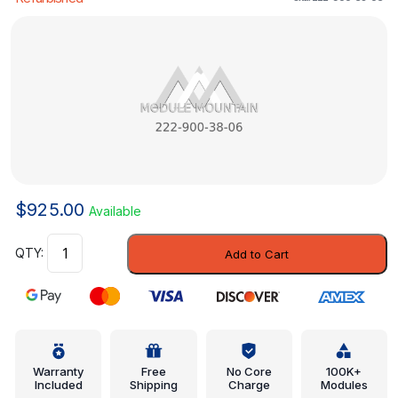
$
925.00
Available
Control
Add to Cart
Module
-
Mercedes-
Benz
(222-
900-
Warranty
Free
No Core
100K+
Included
Shipping
Charge
Modules
38-