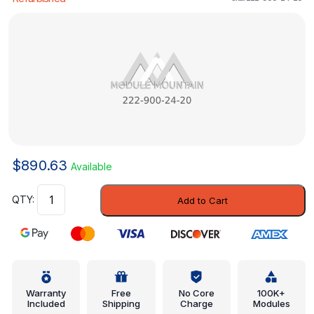
$
890.63
Available
Control
Add to Cart
Module
-
Mercedes-
Benz
(222-
900-
Warranty
Free
No Core
100K+
Included
Shipping
Charge
Modules
24-