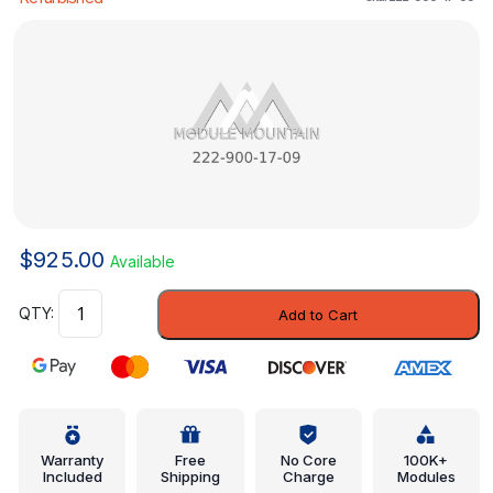
$
925.00
Available
Control
Add to Cart
Module
-
Mercedes-
Benz
(222-
900-
Warranty
Free
No Core
100K+
Included
Shipping
Charge
Modules
17-