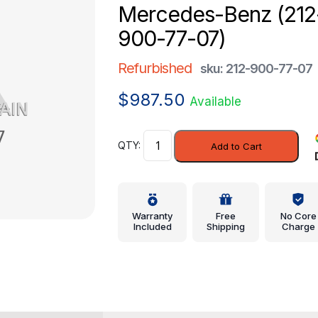
Mercedes-Benz (212
900-77-07)
Refurbished
sku: 212-900-77-07
$
987.50
Available
Control
Add to Cart
Module
-
Mercedes-
Benz
Warranty
Free
No Core
(212-
Included
Shipping
Charge
900-
77-
07)
quantity