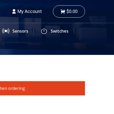
My Account
$0.00
Sensors
Switches
when ordering.