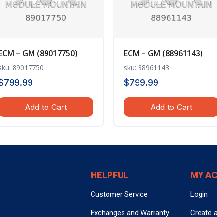
ECM – GM (89017750)
ECM – GM (88961143)
sku: 89017750
sku: 88961143
$
799.99
$
799.99
Add to Cart
Add to Cart
HELPFUL
MY A
Customer Service
Login
Exchanges and Warranty
Create 