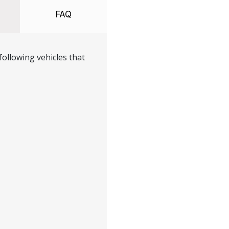
FAQ
ollowing vehicles that