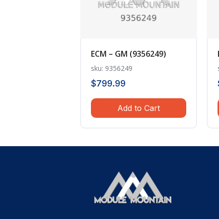
ECM – GM (9356249)
sku: 9356249
$
799.99
Add to Cart