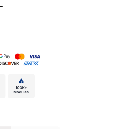
-
100K+
Modules