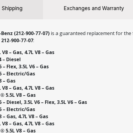
Shipping
Exchanges and Warranty
Benz (212-900-77-07)
is a guaranteed replacement for the f
r
212-900-77-07
:
V8 – Gas, 4.7L V8 – Gas
 – Diesel
– Flex, 3.5L V6 – Gas
 – Electric/Gas
8 – Gas
V8 – Gas, 4.7L V8 – Gas
 5.5L V8 – Gas
– Diesel, 3.5L V6 – Flex, 3.5L V6 – Gas
 – Electric/Gas
 – Gas, 4.7L V8 – Gas
V8 – Gas, 4.7L V8 – Gas
 5.5L V8 – Gas