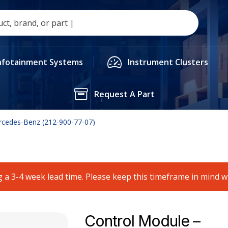
nfotainment Systems
Instrument Clusters
Request A Part
rcedes-Benz (212-900-77-07)
 a 3-4 week lead time. Please keep this timeframe in mind 
Control Module –