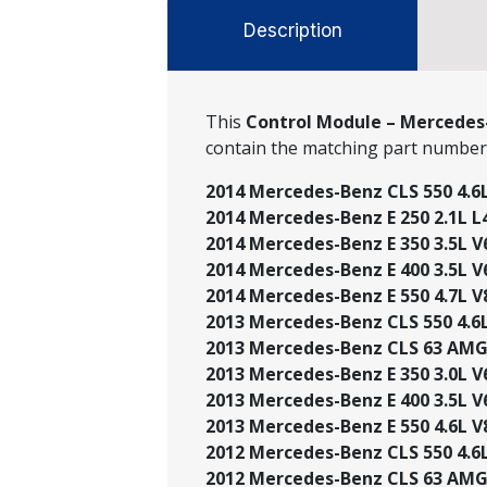
Description
This
Control Module – Mercedes-
contain the matching part numbe
2014 Mercedes-Benz CLS 550 4.6L 
2014 Mercedes-Benz E 250 2.1L L4
2014 Mercedes-Benz E 350 3.5L V6 
2014 Mercedes-Benz E 400 3.5L V6
2014 Mercedes-Benz E 550 4.7L V
2013 Mercedes-Benz CLS 550 4.6L 
2013 Mercedes-Benz CLS 63 AMG®
2013 Mercedes-Benz E 350 3.0L V6 
2013 Mercedes-Benz E 400 3.5L V6
2013 Mercedes-Benz E 550 4.6L V8
2012 Mercedes-Benz CLS 550 4.6L 
2012 Mercedes-Benz CLS 63 AMG®