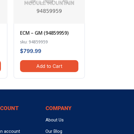
ECM – GM (94859959)
sku: 94859959
$
799.99
Add to Cart
CCOUNT
COMPANY
About Us
an account
Our Blog