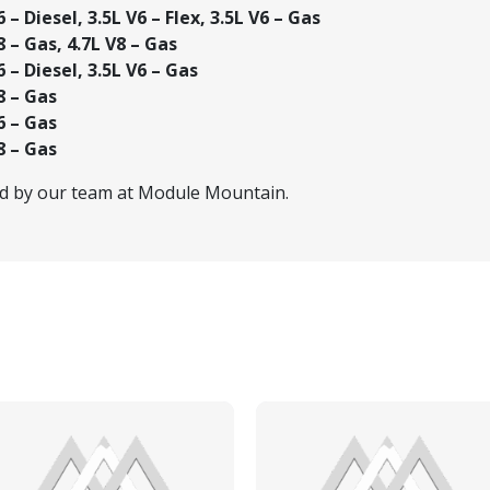
– Diesel, 3.5L V6 – Flex, 3.5L V6 – Gas
 – Gas, 4.7L V8 – Gas
 – Diesel, 3.5L V6 – Gas
8 – Gas
6 – Gas
8 – Gas
ed by our team at Module Mountain.