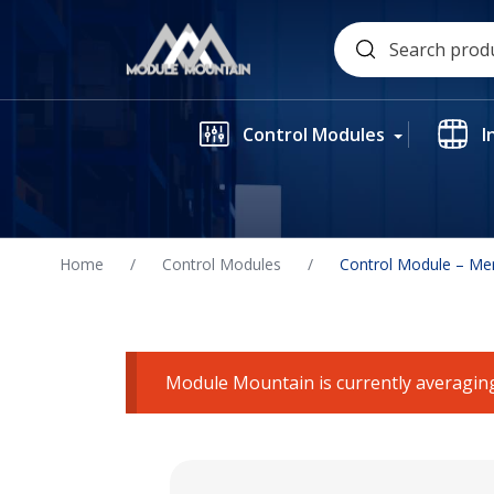
Skip
Search
to
for:
content
Control Modules
I
Home
/
Control Modules
/
Control Module – Me
Module Mountain is currently averaging