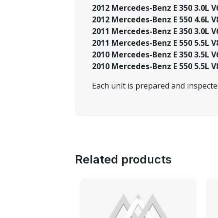
2012 Mercedes-Benz E 350 3.0L V6 
2012 Mercedes-Benz E 550 4.6L V8
2011 Mercedes-Benz E 350 3.0L V6
2011 Mercedes-Benz E 550 5.5L V
2010 Mercedes-Benz E 350 3.5L V
2010 Mercedes-Benz E 550 5.5L V
Each unit is prepared and inspect
Related products