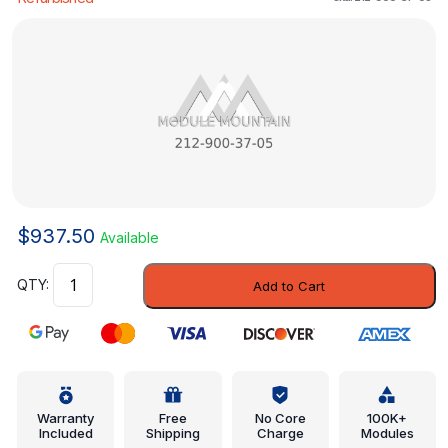
$
937.50
Available
Control
Add to Cart
Module
-
Mercedes-
Benz
(212-
900-
Warranty
Free
No Core
100K+
Included
Shipping
Charge
Modules
37-